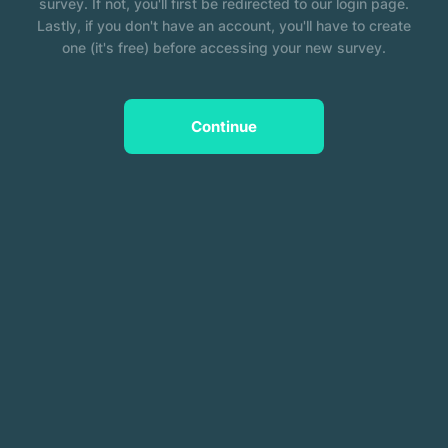
survey. If not, you'll first be redirected to our login page.
Lastly, if you don't have an account, you'll have to create
one (it's free) before accessing your new survey.
Continue