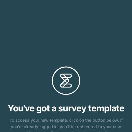
}
You've got a survey template
To access your new template, click on the button below. If
you're already logged in, you'll be redirected to your new