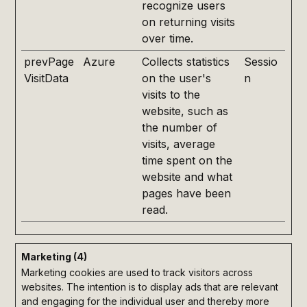
recognize users
on returning visits
over time.
prevPage
Azure
Collects statistics
Sessio
VisitData
on the user's
n
visits to the
website, such as
the number of
visits, average
time spent on the
website and what
pages have been
read.
Marketing (4)
Marketing cookies are used to track visitors across
websites. The intention is to display ads that are relevant
and engaging for the individual user and thereby more