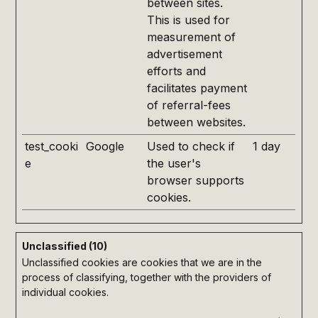
between sites.
This is used for
measurement of
advertisement
efforts and
facilitates payment
of referral-fees
between websites.
test_cooki
Google
Used to check if
1 day
e
the user's
browser supports
cookies.
Unclassified (10)
Unclassified cookies are cookies that we are in the
process of classifying, together with the providers of
individual cookies.