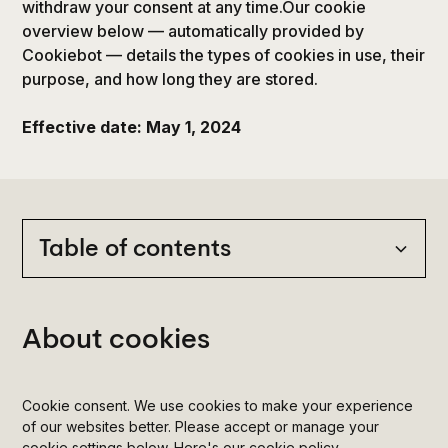
withdraw your consent at any time.Our cookie
overview below — automatically provided by
Cookiebot — details the types of cookies in use, their
purpose, and how long they are stored.
Effective date: May 1, 2024
Table of contents
Heading 2
About cookies
Heading 3
Cookie consent. We use cookies to make your experience
Heading 4
of our websites better. Please accept or manage your
cookie settings below. Here's our cookie policy.