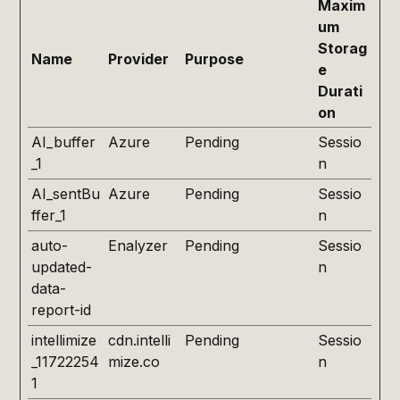
Maxim
um
Storag
Name
Provider
Purpose
e
Durati
on
AI_buffer
Azure
Pending
Sessio
_1
n
AI_sentBu
Azure
Pending
Sessio
ffer_1
n
auto-
Enalyzer
Pending
Sessio
updated-
n
data-
report-id
intellimize
cdn.intelli
Pending
Sessio
_11722254
mize.co
n
1