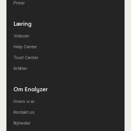
Priser
Læring
Videoer
Help Center
Trust Center
Artikler
Om Enalyzer
Hvem vi er
Kontakt os
Nyheder