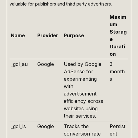
valuable for publishers and third party advertisers.
Maxim
um
Storag
Name
Provider
Purpose
e
Durati
on
_gcl_au
Google
Used by Google
3
AdSense for
month
experimenting
s
with
advertisement
efficiency across
websites using
their services.
_gcl_ls
Google
Tracks the
Persist
conversion rate
ent