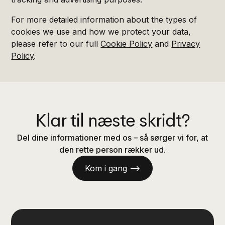
For more detailed information about the types of
cookies we use and how we protect your data,
please refer to our full
Cookie Policy
and
Privacy
Policy
.
Klar til næste skridt?
Del dine informationer med os – så sørger vi for, at
den rette person rækker ud.
Kom i gang —>