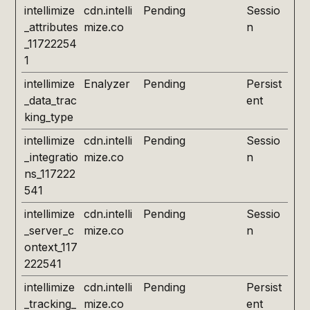
intellimize
cdn.intelli
Pending
Sessio
_attributes
mize.co
n
_11722254
1
intellimize
Enalyzer
Pending
Persist
_data_trac
ent
king_type
intellimize
cdn.intelli
Pending
Sessio
_integratio
mize.co
n
ns_117222
541
intellimize
cdn.intelli
Pending
Sessio
_server_c
mize.co
n
ontext_117
222541
intellimize
cdn.intelli
Pending
Persist
_tracking_
mize.co
ent