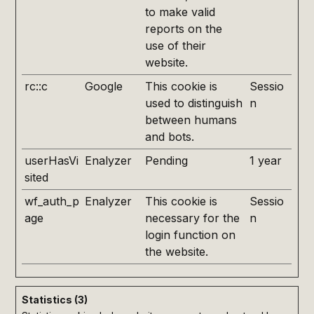
to make valid
reports on the
use of their
website.
rc::c
Google
This cookie is
Sessio
used to distinguish
n
between humans
and bots.
userHasVi
Enalyzer
Pending
1 year
sited
wf_auth_p
Enalyzer
This cookie is
Sessio
age
necessary for the
n
login function on
the website.
Statistics (3)