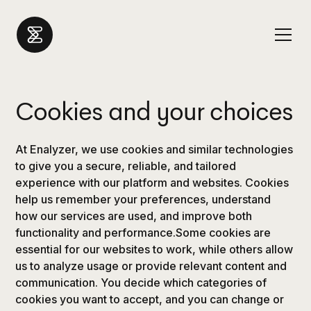
Cookies and your choices
At Enalyzer, we use cookies and similar technologies
to give you a secure, reliable, and tailored
experience with our platform and websites. Cookies
help us remember your preferences, understand
how our services are used, and improve both
functionality and performance.Some cookies are
essential for our websites to work, while others allow
us to analyze usage or provide relevant content and
communication. You decide which categories of
cookies you want to accept, and you can change or