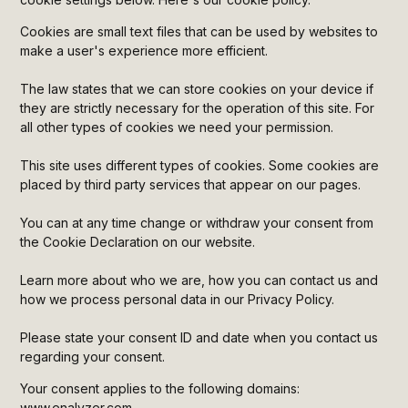
Heading 5
Cookies are small text files that can be used by websites to
make a user's experience more efficient.
Heading 6
The law states that we can store cookies on your device if
they are strictly necessary for the operation of this site. For
all other types of cookies we need your permission.
This site uses different types of cookies. Some cookies are
placed by third party services that appear on our pages.
You can at any time change or withdraw your consent from
the Cookie Declaration on our website.
Learn more about who we are, how you can contact us and
how we process personal data in our Privacy Policy.
Please state your consent ID and date when you contact us
regarding your consent.
Your consent applies to the following domains:
www.enalyzer.com