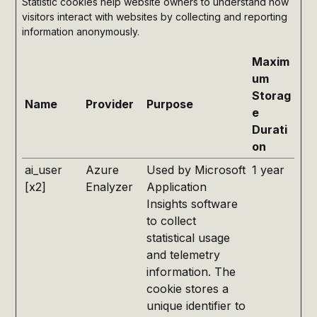
Statistic cookies help website owners to understand how
visitors interact with websites by collecting and reporting
information anonymously.
Maxim
um
Storag
Name
Provider
Purpose
e
Durati
on
ai_user
Azure
Used by Microsoft
1 year
[x2]
Enalyzer
Application
Insights software
to collect
statistical usage
and telemetry
information. The
cookie stores a
unique identifier to