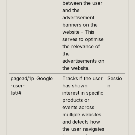
between the user
and the
advertisement
banners on the
website - This
serves to optimise
the relevance of
the
advertisements on
the website.
pagead/1p
Google
Tracks if the user
Sessio
-user-
has shown
n
list/#
interest in specific
products or
events across
multiple websites
and detects how
the user navigates