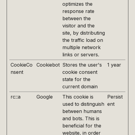
optimizes the
response rate
between the
visitor and the
site, by distributing
the traffic load on
multiple network
links or servers.
CookieCo
Cookiebot
Stores the user's
1 year
nsent
cookie consent
state for the
current domain
rc::a
Google
This cookie is
Persist
used to distinguish
ent
between humans
and bots. This is
beneficial for the
website, in order