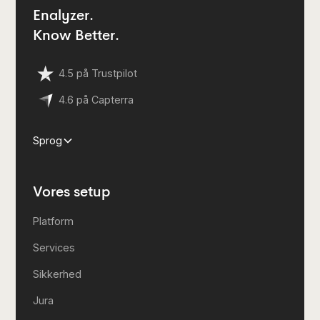
Enalyzer.
Know Better.
4.5 på Trustpilot
4.6 på Capterra
Sprog
Vores setup
Platform
Services
Sikkerhed
Jura