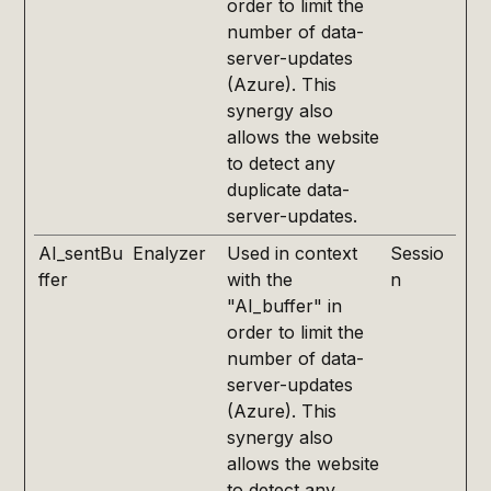
order to limit the
number of data-
server-updates
(Azure). This
synergy also
allows the website
to detect any
duplicate data-
server-updates.
AI_sentBu
Enalyzer
Used in context
Sessio
ffer
with the
n
"AI_buffer" in
order to limit the
number of data-
server-updates
(Azure). This
synergy also
allows the website
to detect any