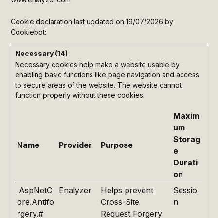
Cookie declaration last updated on 19/07/2026 by
Cookiebot
:
Necessary (14)
Necessary cookies help make a website usable by
enabling basic functions like page navigation and access
to secure areas of the website. The website cannot
function properly without these cookies.
Maxim
um
Storag
Name
Provider
Purpose
e
Durati
on
.AspNetC
Enalyzer
Helps prevent
Sessio
ore.Antifo
Cross-Site
n
rgery.#
Request Forgery