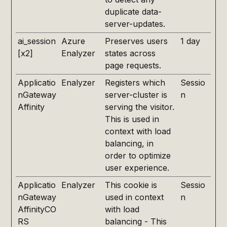
duplicate data-
server-updates.
ai_session
Azure
Preserves users
1 day
[x2]
Enalyzer
states across
page requests.
Applicatio
Enalyzer
Registers which
Sessio
nGateway
server-cluster is
n
Affinity
serving the visitor.
This is used in
context with load
balancing, in
order to optimize
user experience.
Applicatio
Enalyzer
This cookie is
Sessio
nGateway
used in context
n
AffinityCO
with load
RS
balancing - This