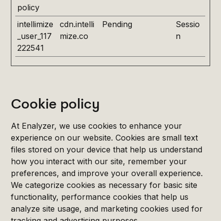
policy
intellimize
cdn.intelli
Pending
Sessio
_user_117
mize.co
n
222541
Cookie policy
At Enalyzer, we use cookies to enhance your
experience on our website. Cookies are small text
files stored on your device that help us understand
how you interact with our site, remember your
preferences, and improve your overall experience.
We categorize cookies as necessary for basic site
functionality, performance cookies that help us
analyze site usage, and marketing cookies used for
tracking and advertising purposes.