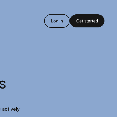
Log in
Get started
s
 actively