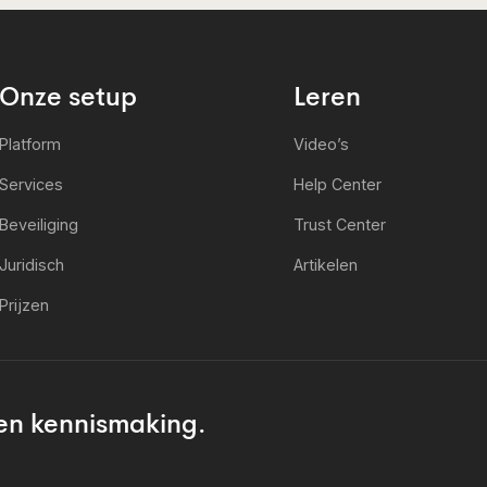
Onze setup
Leren
Platform
Video’s
Services
Help Center
Beveiliging
Trust Center
Juridisch
Artikelen
Prijzen
en kennismaking.