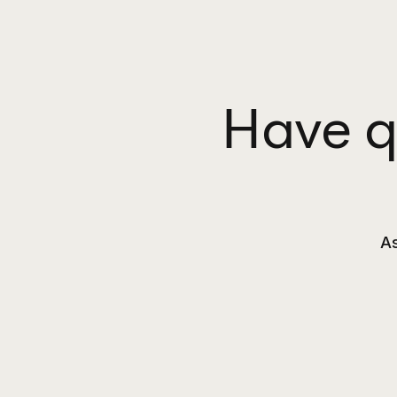
Have q
As