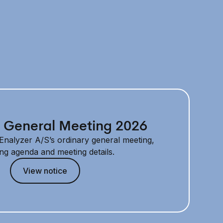
 General Meeting 2026
f Enalyzer A/S’s ordinary general meeting,
ing agenda and meeting details.
View notice