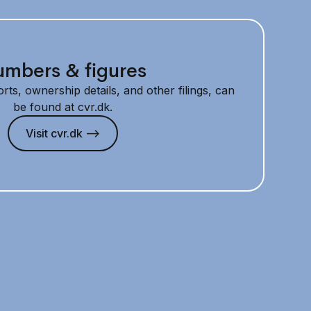
mbers & figures
rts, ownership details, and other filings, can
be found at cvr.dk.
Visit cvr.dk —>