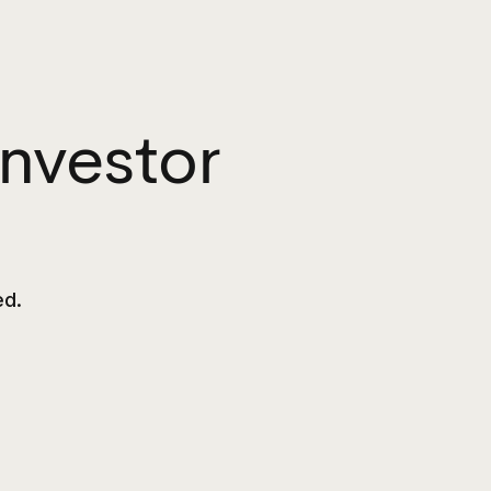
nvestor
ed.