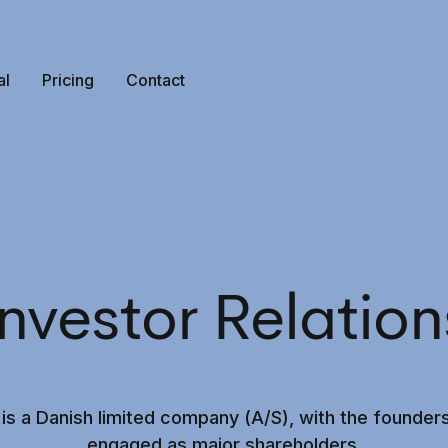
al
Pricing
Contact
Investor Relation
 is a Danish limited company (A/S), with the founders
engaged as major shareholders.