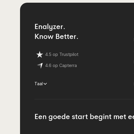
Enalyzer.
Know Better.
4.5 op Trustpilot
4.6 op Capterra
Taal
Een goede start begint met e