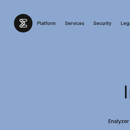
Platform
Services
Security
Leg
Enalyzer