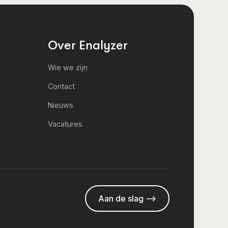
Over Enalyzer
Wie we zijn
Contact
Nieuws
Vacatures
Aan de slag -->