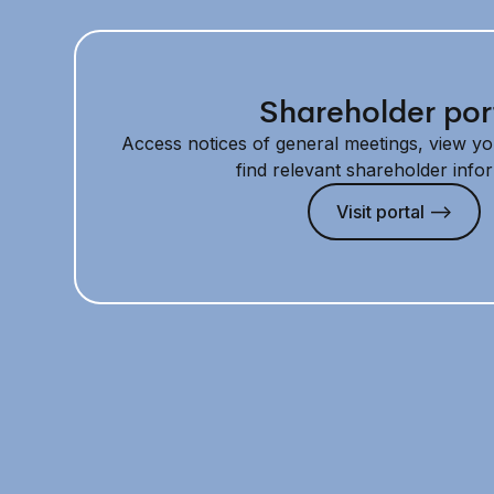
Shareholder por
Access notices of general meetings, view yo
find relevant shareholder info
Visit portal —>