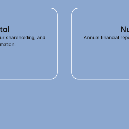
tal
Nu
ur shareholding, and
Annual financial repo
rmation.