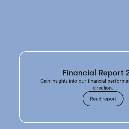
Financial Report 
Gain insights into our financial performa
direction.
Read report