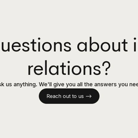
uestions about i
relations?
k us anything. We'll give you all the answers you ne
Reach out to us —>