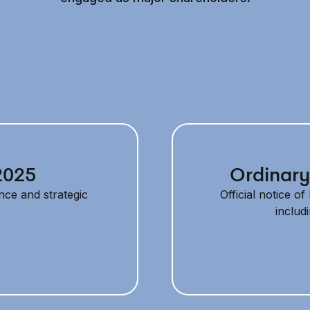
2025
Ordinary
nce and strategic
Official notice o
includ