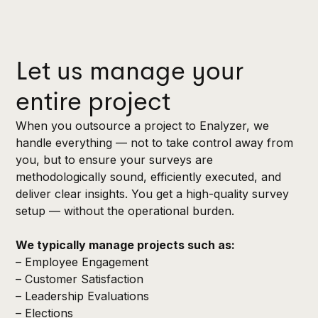
Let us manage your
entire project
When you outsource a project to Enalyzer, we
handle everything — not to take control away from
you, but to ensure your surveys are
methodologically sound, efficiently executed, and
deliver clear insights. You get a high-quality survey
setup — without the operational burden.
We typically manage projects such as:
– Employee Engagement
– Customer Satisfaction
– Leadership Evaluations
– Elections