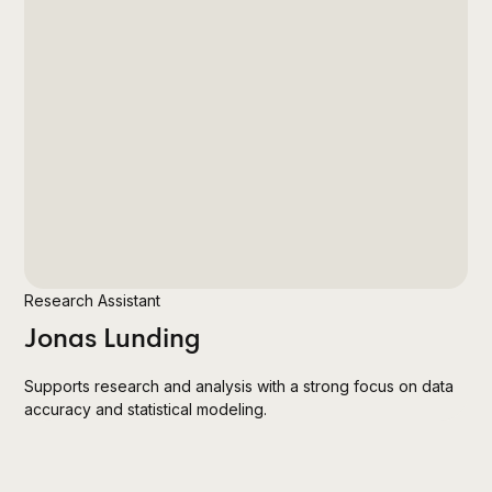
Research Assistant
Jonas Lunding
Supports research and analysis with a strong focus on data
accuracy and statistical modeling.