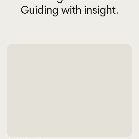
Guiding with insight.