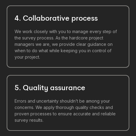
4. Collaborative process
We work closely with you to manage every step of
the survey process. As the hardcore project
managers we are, we provide clear guidance on
when to do what while keeping you in control of
your project.
5. Quality assurance
Errors and uncertainty shouldn’t be among your
concerns. We apply thorough quality checks and
proven processes to ensure accurate and reliable
survey results.