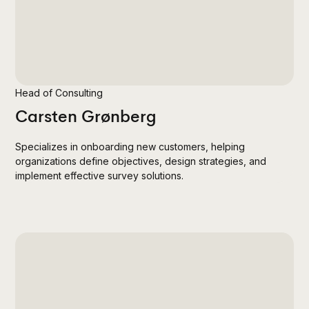
Head of Consulting
Carsten Grønberg
Specializes in onboarding new customers, helping
organizations define objectives, design strategies, and
implement effective survey solutions.