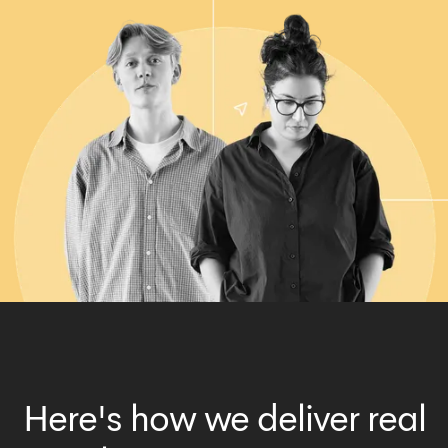
Here's how we deliver real