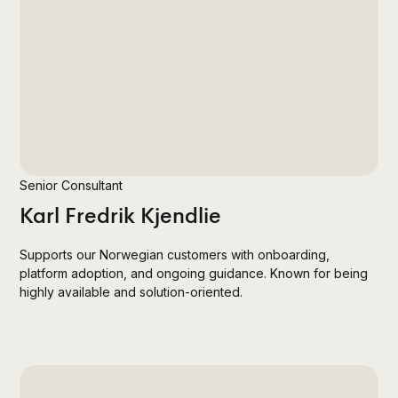
Senior Consultant
Karl Fredrik Kjendlie
Supports our Norwegian customers with onboarding,
platform adoption, and ongoing guidance. Known for being
highly available and solution-oriented.