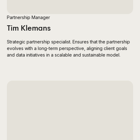
Partnership Manager
Tim Klemans
Strategic partnership specialist. Ensures that the partnership
evolves with a long-term perspective, aligning client goals
and data initiatives in a scalable and sustainable model.