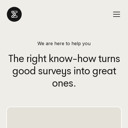
We are here to help you
The right know-how turns
good surveys into great
ones.