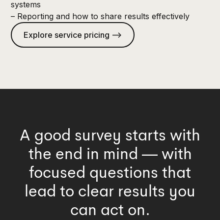
systems
– Reporting and how to share results effectively
Explore service pricing —>
A good survey starts with
the end in mind — with
focused questions that
lead to clear results you
can act on.