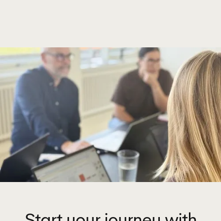
Start your journey with