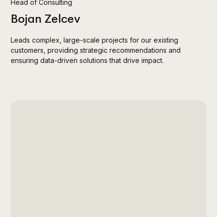
Head of Consulting
Bojan Zelcev
Leads complex, large-scale projects for our existing
customers, providing strategic recommendations and
ensuring data-driven solutions that drive impact.