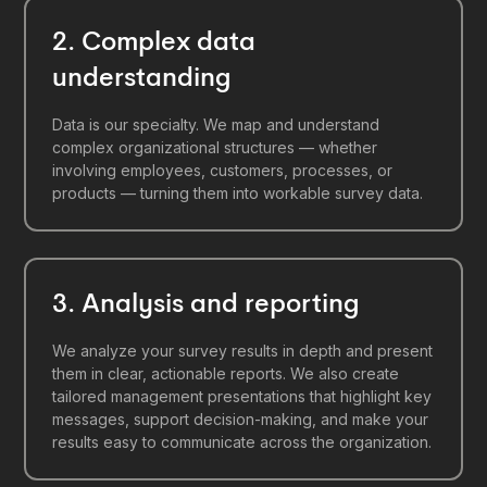
2. Complex data
understanding
Data is our specialty. We map and understand
complex organizational structures — whether
involving employees, customers, processes, or
products — turning them into workable survey data.
3. Analysis and reporting
We analyze your survey results in depth and present
them in clear, actionable reports. We also create
tailored management presentations that highlight key
messages, support decision-making, and make your
results easy to communicate across the organization.