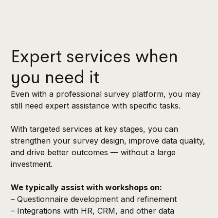
Expert services when
you need it
Even with a professional survey platform, you may
still need expert assistance with specific tasks.
With targeted services at key stages, you can
strengthen your survey design, improve data quality,
and drive better outcomes — without a large
investment.
We typically assist with workshops on:
– Questionnaire development and refinement
– Integrations with HR, CRM, and other data