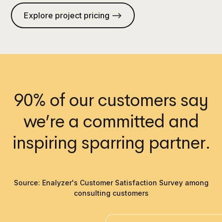
Explore project pricing —>
90% of our customers say
we’re a committed and
inspiring sparring partner.
Source: Enalyzer's Customer Satisfaction Survey among
consulting customers