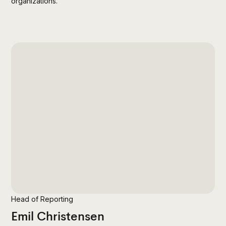
organizations.
Head of Reporting
Emil Christensen