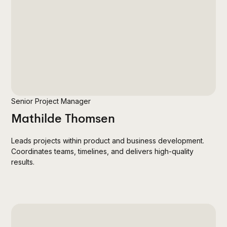
Senior Project Manager
Mathilde Thomsen
Leads projects within product and business development.
Coordinates teams, timelines, and delivers high-quality
results.