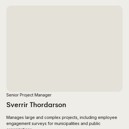
Senior Project Manager
Sverrir Thordarson
Manages large and complex projects, including employee
engagement surveys for municipalities and public