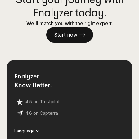
Enalyzer today.
We'll match you with the right expert.
Start now —>
Enalyzer.
Know Better.
4.5 on Trustpilot
4.6 on Capterra
Language