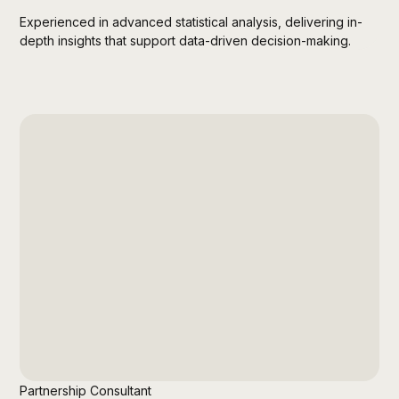
Experienced in advanced statistical analysis, delivering in-
depth insights that support data-driven decision-making.
Partnership Consultant