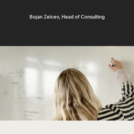
Bojan Zelcev, Head of Consulting