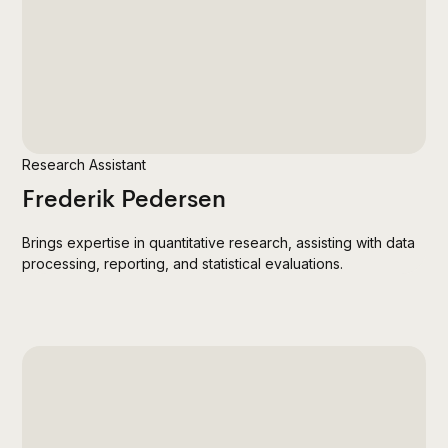
Research Assistant
Frederik Pedersen
Brings expertise in quantitative research, assisting with data
processing, reporting, and statistical evaluations.