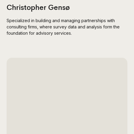
Christopher Gensø
Specialized in building and managing partnerships with
consulting firms, where survey data and analysis form the
foundation for advisory services.