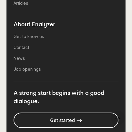
Articles
About Enalyzer
Get to know us
Contact
News
Job openings
A strong start begins with a good
dialogue.
Get started -->