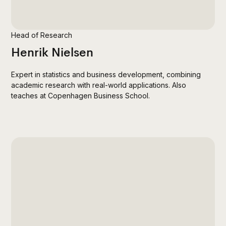
Head of Research
Henrik Nielsen
Expert in statistics and business development, combining
academic research with real-world applications. Also
teaches at Copenhagen Business School.