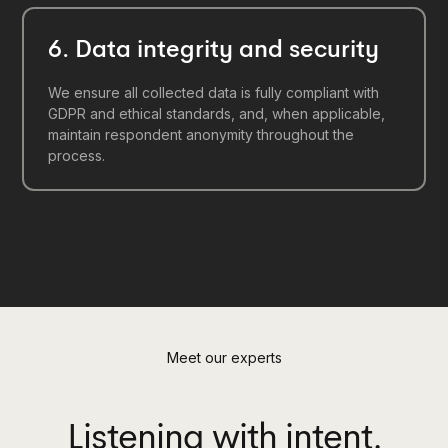
6. Data integrity and security
We ensure all collected data is fully compliant with
GDPR and ethical standards, and, when applicable,
maintain respondent anonymity throughout the
process.
Meet our experts
Listening with intent.