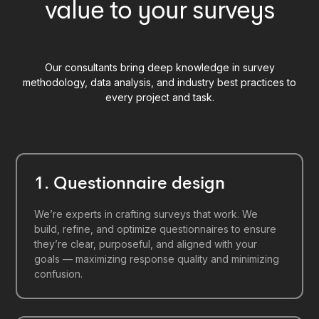
value to your surveys
Our consultants bring deep knowledge in survey
methodology, data analysis, and industry best practices to
every project and task.
1. Questionnaire design
We’re experts in crafting surveys that work. We
build, refine, and optimize questionnaires to ensure
they’re clear, purposeful, and aligned with your
goals — maximizing response quality and minimizing
confusion.