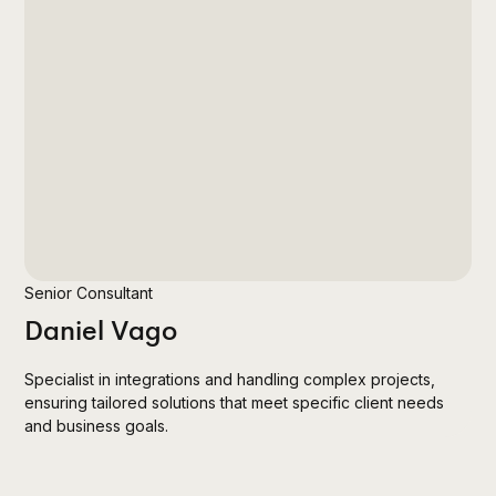
Senior Consultant
Daniel Vago
Specialist in integrations and handling complex projects,
ensuring tailored solutions that meet specific client needs
and business goals.