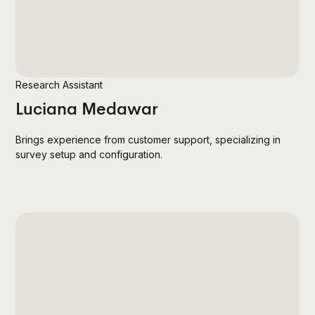
Research Assistant
Luciana Medawar
Brings experience from customer support, specializing in
survey setup and configuration.