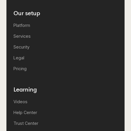
Our setup
Platform
Services
Security
Legal
Pricing
Learning
Videos
Help Center
Trust Center