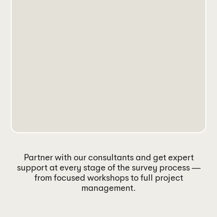
Partner with our consultants and get expert
support at every stage of the survey process —
from focused workshops to full project
management.