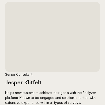
Senior Consultant
Jesper Klitfelt
Helps new customers achieve their goals with the Enalyzer
platform. Known to be engaged and solution-oriented with
extensive experience within all types of surveys.