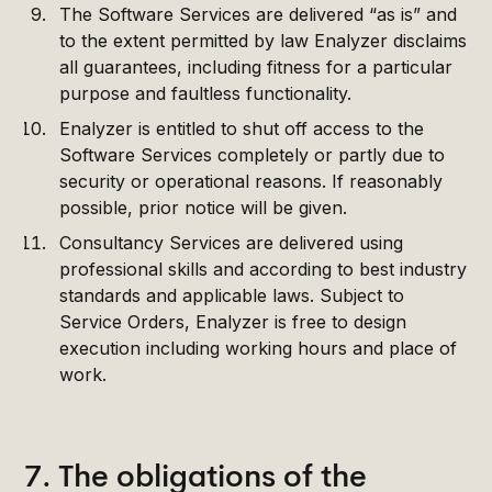
The Software Services are delivered “as is” and
to the extent permitted by law Enalyzer disclaims
all guarantees, including fitness for a particular
purpose and faultless functionality.
Enalyzer is entitled to shut off access to the
Software Services completely or partly due to
security or operational reasons. If reasonably
possible, prior notice will be given.
Consultancy Services are delivered using
professional skills and according to best industry
standards and applicable laws. Subject to
Service Orders, Enalyzer is free to design
execution including working hours and place of
work.
7. The obligations of the