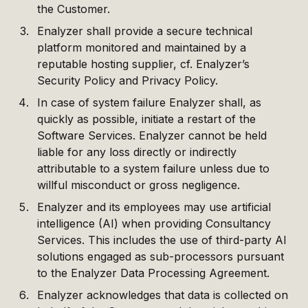
the Customer.
Enalyzer shall provide a secure technical
platform monitored and maintained by a
reputable hosting supplier, cf. Enalyzer’s
Security Policy and Privacy Policy.
In case of system failure Enalyzer shall, as
quickly as possible, initiate a restart of the
Software Services. Enalyzer cannot be held
liable for any loss directly or indirectly
attributable to a system failure unless due to
willful misconduct or gross negligence.
Enalyzer and its employees may use artificial
intelligence (AI) when providing Consultancy
Services. This includes the use of third-party AI
solutions engaged as sub-processors pursuant
to the Enalyzer Data Processing Agreement.
Enalyzer acknowledges that data is collected on