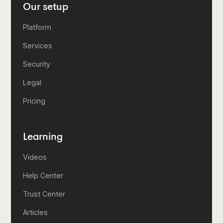
Our setup
Platform
Services
Security
Legal
Pricing
Learning
Videos
Help Center
Trust Center
Articles