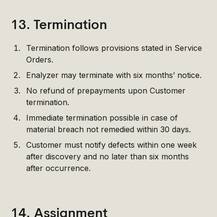
13. Termination
Termination follows provisions stated in Service
Orders.
Enalyzer may terminate with six months’ notice.
No refund of prepayments upon Customer
termination.
Immediate termination possible in case of
material breach not remedied within 30 days.
Customer must notify defects within one week
after discovery and no later than six months
after occurrence.
14. Assignment