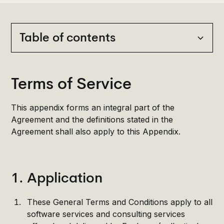
Table of contents
Heading 2
Terms of Service
Heading 3
This appendix forms an integral part of the
Heading 4
Agreement and the definitions stated in the
Agreement shall also apply to this Appendix.
Heading 5
Heading 6
1. Application
These General Terms and Conditions apply to all
software services and consulting services