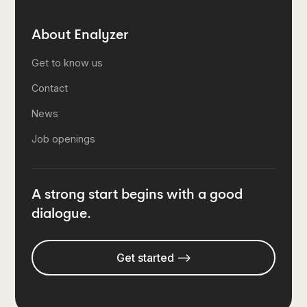
About Enalyzer
Get to know us
Contact
News
Job openings
A strong start begins with a good
dialogue.
Get started -->