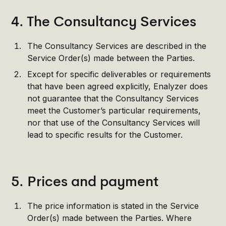
4. The Consultancy Services
The Consultancy Services are described in the
Service Order(s) made between the Parties.
Except for specific deliverables or requirements
that have been agreed explicitly, Enalyzer does
not guarantee that the Consultancy Services
meet the Customer’s particular requirements,
nor that use of the Consultancy Services will
lead to specific results for the Customer.
5. Prices and payment
The price information is stated in the Service
Order(s) made between the Parties. Where