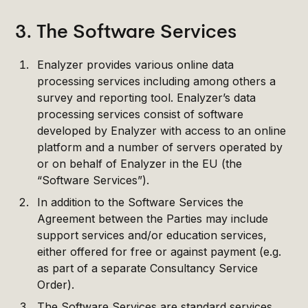
3. The Software Services
Enalyzer provides various online data
processing services including among others a
survey and reporting tool. Enalyzer’s data
processing services consist of software
developed by Enalyzer with access to an online
platform and a number of servers operated by
or on behalf of Enalyzer in the EU (the
“Software Services”).
In addition to the Software Services the
Agreement between the Parties may include
support services and/or education services,
either offered for free or against payment (e.g.
as part of a separate Consultancy Service
Order).
The Software Services are standard services