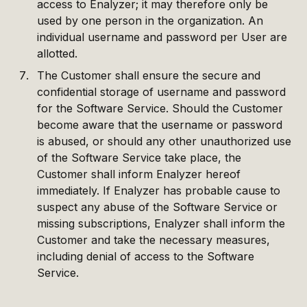
access to Enalyzer; it may therefore only be
used by one person in the organization. An
individual username and password per User are
allotted.
The Customer shall ensure the secure and
confidential storage of username and password
for the Software Service. Should the Customer
become aware that the username or password
is abused, or should any other unauthorized use
of the Software Service take place, the
Customer shall inform Enalyzer hereof
immediately. If Enalyzer has probable cause to
suspect any abuse of the Software Service or
missing subscriptions, Enalyzer shall inform the
Customer and take the necessary measures,
including denial of access to the Software
Service.