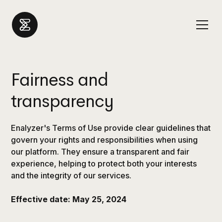
Fairness and
transparency
Enalyzer's Terms of Use provide clear guidelines that
govern your rights and responsibilities when using
our platform. They ensure a transparent and fair
experience, helping to protect both your interests
and the integrity of our services.
Effective date: May 25, 2024