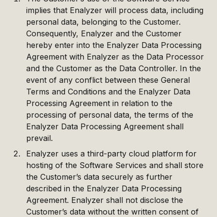
implies that Enalyzer will process data, including
personal data, belonging to the Customer.
Consequently, Enalyzer and the Customer
hereby enter into the Enalyzer Data Processing
Agreement with Enalyzer as the Data Processor
and the Customer as the Data Controller. In the
event of any conflict between these General
Terms and Conditions and the Enalyzer Data
Processing Agreement in relation to the
processing of personal data, the terms of the
Enalyzer Data Processing Agreement shall
prevail.
Enalyzer uses a third-party cloud platform for
hosting of the Software Services and shall store
the Customer’s data securely as further
described in the Enalyzer Data Processing
Agreement. Enalyzer shall not disclose the
Customer’s data without the written consent of