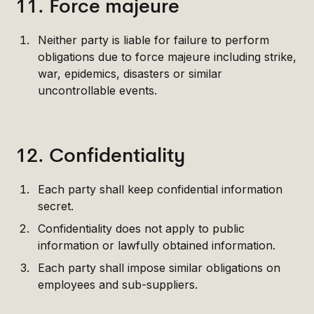
11. Force majeure
Neither party is liable for failure to perform
obligations due to force majeure including strike,
war, epidemics, disasters or similar
uncontrollable events.
12. Confidentiality
Each party shall keep confidential information
secret.
Confidentiality does not apply to public
information or lawfully obtained information.
Each party shall impose similar obligations on
employees and sub-suppliers.