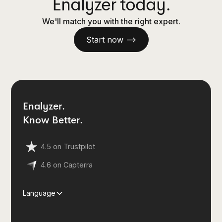
Enalyzer today.
We'll match you with the right expert.
Start now —>
Enalyzer.
Know Better.
4.5 on Trustpilot
4.6 on Capterra
Language