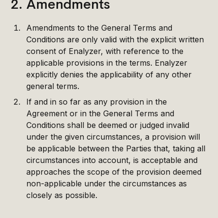
2. Amendments
Amendments to the General Terms and
Conditions are only valid with the explicit written
consent of Enalyzer, with reference to the
applicable provisions in the terms. Enalyzer
explicitly denies the applicability of any other
general terms.
If and in so far as any provision in the
Agreement or in the General Terms and
Conditions shall be deemed or judged invalid
under the given circumstances, a provision will
be applicable between the Parties that, taking all
circumstances into account, is acceptable and
approaches the scope of the provision deemed
non-applicable under the circumstances as
closely as possible.