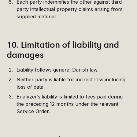
Each party indemnifies the other against third-
party intellectual property claims arising from
supplied material.
10. Limitation of liability and
damages
Liability follows general Danish law.
Neither party is liable for indirect loss including
loss of data.
Enalyzer’s liability is limited to fees paid during
the preceding 12 months under the relevant
Service Order.