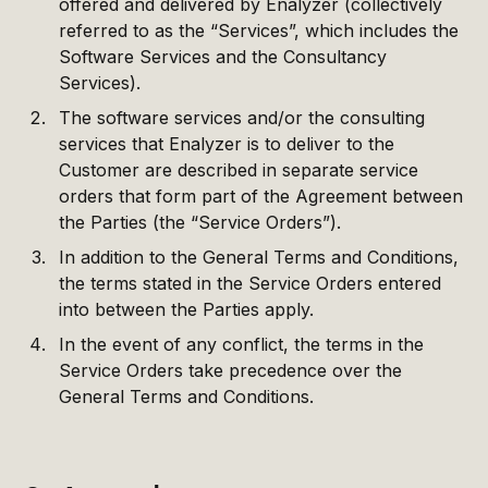
offered and delivered by Enalyzer (collectively
referred to as the “Services”, which includes the
Software Services and the Consultancy
Services).
The software services and/or the consulting
services that Enalyzer is to deliver to the
Customer are described in separate service
orders that form part of the Agreement between
the Parties (the “Service Orders”).
In addition to the General Terms and Conditions,
the terms stated in the Service Orders entered
into between the Parties apply.
In the event of any conflict, the terms in the
Service Orders take precedence over the
General Terms and Conditions.