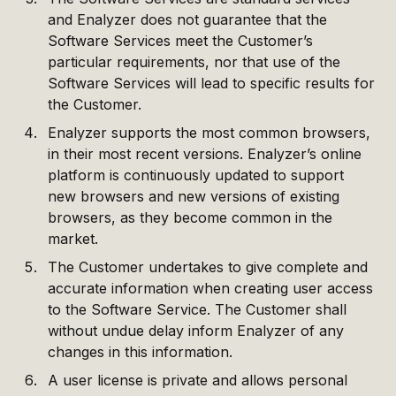
and Enalyzer does not guarantee that the
Software Services meet the Customer’s
particular requirements, nor that use of the
Software Services will lead to specific results for
the Customer.
Enalyzer supports the most common browsers,
in their most recent versions. Enalyzer’s online
platform is continuously updated to support
new browsers and new versions of existing
browsers, as they become common in the
market.
The Customer undertakes to give complete and
accurate information when creating user access
to the Software Service. The Customer shall
without undue delay inform Enalyzer of any
changes in this information.
A user license is private and allows personal