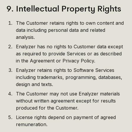
9. Intellectual Property Rights
The Customer retains rights to own content and
data including personal data and related
analysis.
Enalyzer has no rights to Customer data except
as required to provide Services or as described
in the Agreement or Privacy Policy.
Enalyzer retains rights to Software Services
including trademarks, programming, databases,
design and texts.
The Customer may not use Enalyzer materials
without written agreement except for results
produced for the Customer.
License rights depend on payment of agreed
remuneration.