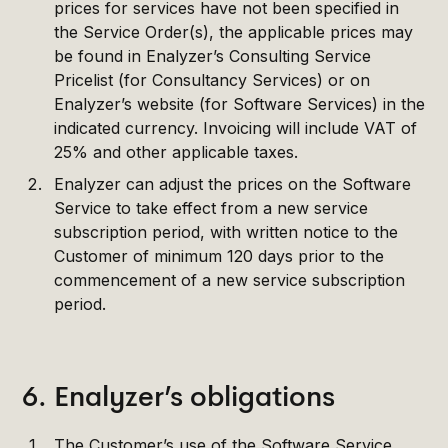
prices for services have not been specified in
the Service Order(s), the applicable prices may
be found in Enalyzer’s Consulting Service
Pricelist (for Consultancy Services) or on
Enalyzer’s website (for Software Services) in the
indicated currency. Invoicing will include VAT of
25% and other applicable taxes.
Enalyzer can adjust the prices on the Software
Service to take effect from a new service
subscription period, with written notice to the
Customer of minimum 120 days prior to the
commencement of a new service subscription
period.
6. Enalyzer’s obligations
The Customer’s use of the Software Service