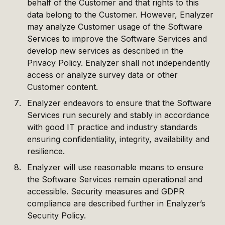
behalf of the Customer and that rights to this
data belong to the Customer. However, Enalyzer
may analyze Customer usage of the Software
Services to improve the Software Services and
develop new services as described in the
Privacy Policy. Enalyzer shall not independently
access or analyze survey data or other
Customer content.
Enalyzer endeavors to ensure that the Software
Services run securely and stably in accordance
with good IT practice and industry standards
ensuring confidentiality, integrity, availability and
resilience.
Enalyzer will use reasonable means to ensure
the Software Services remain operational and
accessible. Security measures and GDPR
compliance are described further in Enalyzer’s
Security Policy.