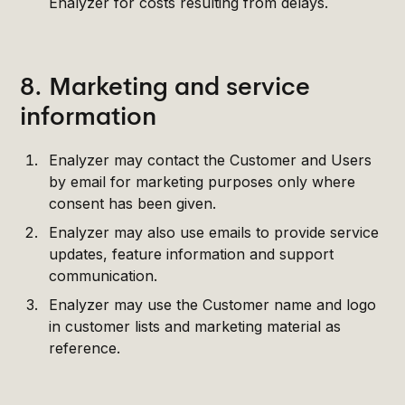
Enalyzer for costs resulting from delays.
8. Marketing and service
information
Enalyzer may contact the Customer and Users
by email for marketing purposes only where
consent has been given.
Enalyzer may also use emails to provide service
updates, feature information and support
communication.
Enalyzer may use the Customer name and logo
in customer lists and marketing material as
reference.