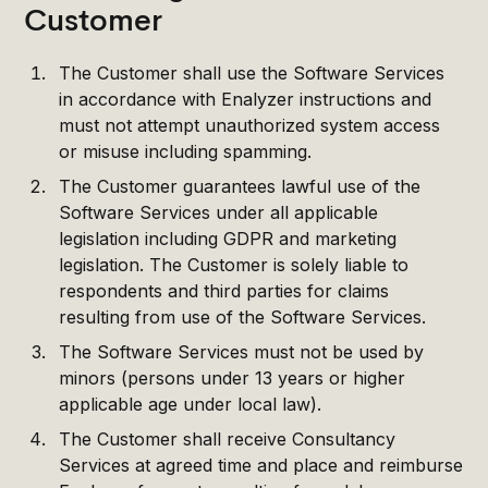
Customer
The Customer shall use the Software Services
in accordance with Enalyzer instructions and
must not attempt unauthorized system access
or misuse including spamming.
The Customer guarantees lawful use of the
Software Services under all applicable
legislation including GDPR and marketing
legislation. The Customer is solely liable to
respondents and third parties for claims
resulting from use of the Software Services.
The Software Services must not be used by
minors (persons under 13 years or higher
applicable age under local law).
The Customer shall receive Consultancy
Services at agreed time and place and reimburse