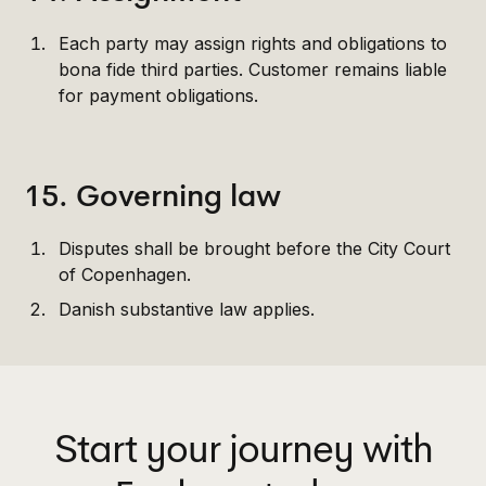
Each party may assign rights and obligations to
bona fide third parties. Customer remains liable
for payment obligations.
15. Governing law
Disputes shall be brought before the City Court
of Copenhagen.
Danish substantive law applies.
Start your journey with