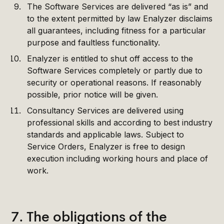
The Software Services are delivered “as is” and
to the extent permitted by law Enalyzer disclaims
all guarantees, including fitness for a particular
purpose and faultless functionality.
Enalyzer is entitled to shut off access to the
Software Services completely or partly due to
security or operational reasons. If reasonably
possible, prior notice will be given.
Consultancy Services are delivered using
professional skills and according to best industry
standards and applicable laws. Subject to
Service Orders, Enalyzer is free to design
execution including working hours and place of
work.
7. The obligations of the