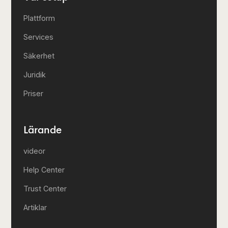
Plattform
Services
Säkerhet
Juridik
Priser
Lärande
videor
Help Center
Trust Center
Artiklar