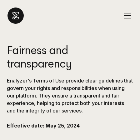
Fairness and
transparency
Enalyzer's Terms of Use provide clear guidelines that
govern your rights and responsibilities when using
our platform. They ensure a transparent and fair
experience, helping to protect both your interests
and the integrity of our services.
Effective date: May 25, 2024