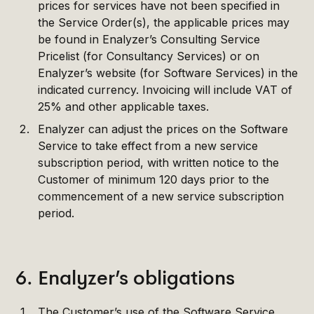
prices for services have not been specified in
the Service Order(s), the applicable prices may
be found in Enalyzer’s Consulting Service
Pricelist (for Consultancy Services) or on
Enalyzer’s website (for Software Services) in the
indicated currency. Invoicing will include VAT of
25% and other applicable taxes.
Enalyzer can adjust the prices on the Software
Service to take effect from a new service
subscription period, with written notice to the
Customer of minimum 120 days prior to the
commencement of a new service subscription
period.
6. Enalyzer’s obligations
The Customer’s use of the Software Service