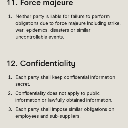
11. Force majeure
Neither party is liable for failure to perform
obligations due to force majeure including strike,
war, epidemics, disasters or similar
uncontrollable events.
12. Confidentiality
Each party shall keep confidential information
secret.
Confidentiality does not apply to public
information or lawfully obtained information.
Each party shall impose similar obligations on
employees and sub-suppliers.