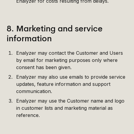
Enalyzer for costs resulting from delays.
8. Marketing and service
information
Enalyzer may contact the Customer and Users
by email for marketing purposes only where
consent has been given.
Enalyzer may also use emails to provide service
updates, feature information and support
communication.
Enalyzer may use the Customer name and logo
in customer lists and marketing material as
reference.