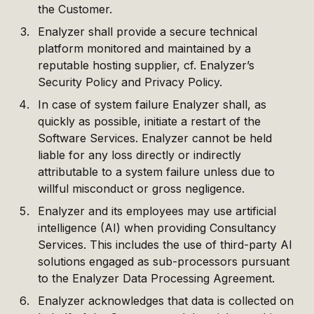
the Customer.
Enalyzer shall provide a secure technical
platform monitored and maintained by a
reputable hosting supplier, cf. Enalyzer’s
Security Policy and Privacy Policy.
In case of system failure Enalyzer shall, as
quickly as possible, initiate a restart of the
Software Services. Enalyzer cannot be held
liable for any loss directly or indirectly
attributable to a system failure unless due to
willful misconduct or gross negligence.
Enalyzer and its employees may use artificial
intelligence (AI) when providing Consultancy
Services. This includes the use of third-party AI
solutions engaged as sub-processors pursuant
to the Enalyzer Data Processing Agreement.
Enalyzer acknowledges that data is collected on