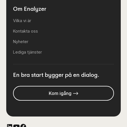
Om Enalyzer
Vilka vi är
Kontakta oss
Nyheter
Lediga tjänster
En bra start bygger på en dialog.
Kom igång -->