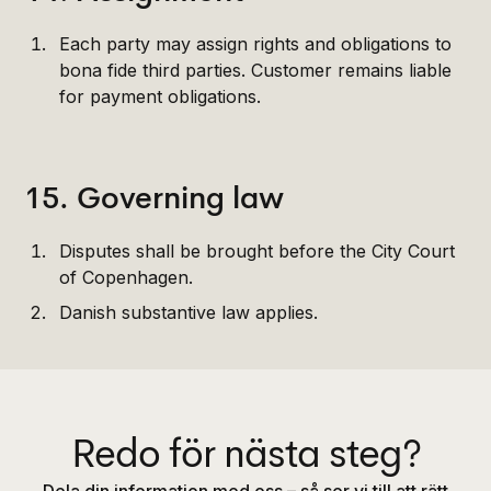
Each party may assign rights and obligations to
bona fide third parties. Customer remains liable
for payment obligations.
15. Governing law
Disputes shall be brought before the City Court
of Copenhagen.
Danish substantive law applies.
Redo för nästa steg?