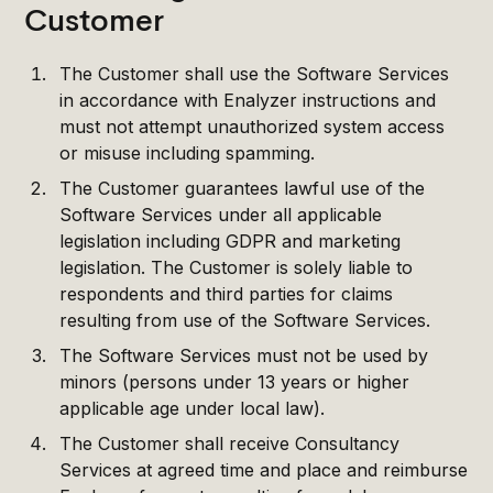
Customer
The Customer shall use the Software Services
in accordance with Enalyzer instructions and
must not attempt unauthorized system access
or misuse including spamming.
The Customer guarantees lawful use of the
Software Services under all applicable
legislation including GDPR and marketing
legislation. The Customer is solely liable to
respondents and third parties for claims
resulting from use of the Software Services.
The Software Services must not be used by
minors (persons under 13 years or higher
applicable age under local law).
The Customer shall receive Consultancy
Services at agreed time and place and reimburse