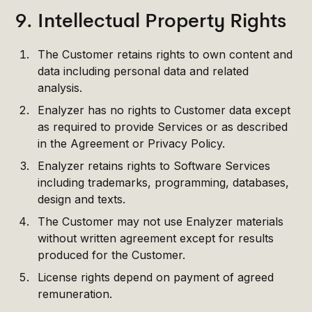
9. Intellectual Property Rights
The Customer retains rights to own content and
data including personal data and related
analysis.
Enalyzer has no rights to Customer data except
as required to provide Services or as described
in the Agreement or Privacy Policy.
Enalyzer retains rights to Software Services
including trademarks, programming, databases,
design and texts.
The Customer may not use Enalyzer materials
without written agreement except for results
produced for the Customer.
License rights depend on payment of agreed
remuneration.