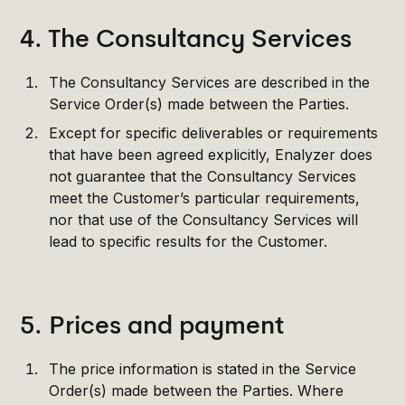
4. The Consultancy Services
The Consultancy Services are described in the
Service Order(s) made between the Parties.
Except for specific deliverables or requirements
that have been agreed explicitly, Enalyzer does
not guarantee that the Consultancy Services
meet the Customer’s particular requirements,
nor that use of the Consultancy Services will
lead to specific results for the Customer.
5. Prices and payment
The price information is stated in the Service
Order(s) made between the Parties. Where