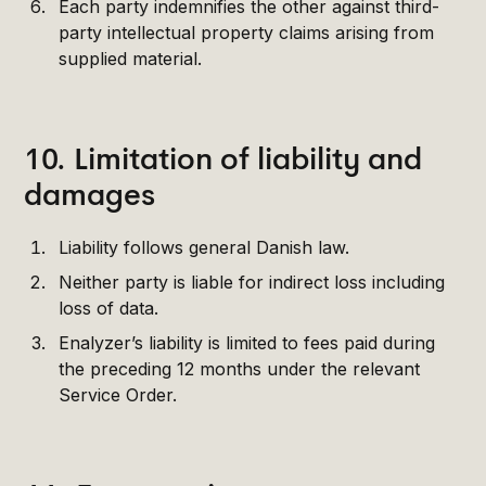
Each party indemnifies the other against third-
party intellectual property claims arising from
supplied material.
10. Limitation of liability and
damages
Liability follows general Danish law.
Neither party is liable for indirect loss including
loss of data.
Enalyzer’s liability is limited to fees paid during
the preceding 12 months under the relevant
Service Order.