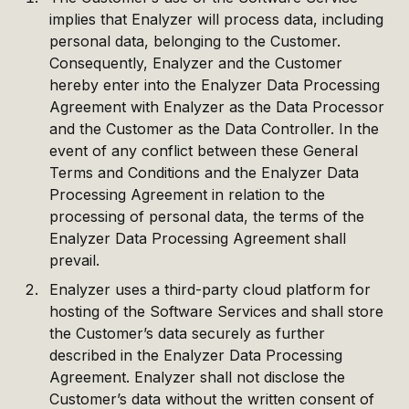
implies that Enalyzer will process data, including
personal data, belonging to the Customer.
Consequently, Enalyzer and the Customer
hereby enter into the Enalyzer Data Processing
Agreement with Enalyzer as the Data Processor
and the Customer as the Data Controller. In the
event of any conflict between these General
Terms and Conditions and the Enalyzer Data
Processing Agreement in relation to the
processing of personal data, the terms of the
Enalyzer Data Processing Agreement shall
prevail.
Enalyzer uses a third-party cloud platform for
hosting of the Software Services and shall store
the Customer’s data securely as further
described in the Enalyzer Data Processing
Agreement. Enalyzer shall not disclose the
Customer’s data without the written consent of