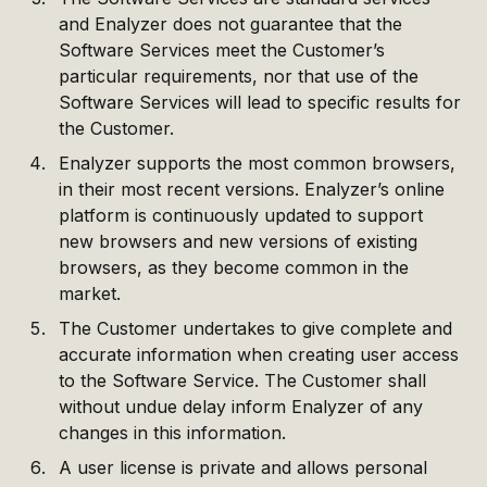
and Enalyzer does not guarantee that the
Software Services meet the Customer’s
particular requirements, nor that use of the
Software Services will lead to specific results for
the Customer.
Enalyzer supports the most common browsers,
in their most recent versions. Enalyzer’s online
platform is continuously updated to support
new browsers and new versions of existing
browsers, as they become common in the
market.
The Customer undertakes to give complete and
accurate information when creating user access
to the Software Service. The Customer shall
without undue delay inform Enalyzer of any
changes in this information.
A user license is private and allows personal