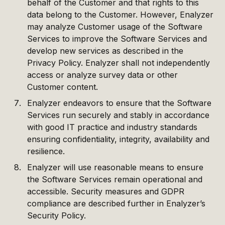
behalf of the Customer and that rights to this
data belong to the Customer. However, Enalyzer
may analyze Customer usage of the Software
Services to improve the Software Services and
develop new services as described in the
Privacy Policy. Enalyzer shall not independently
access or analyze survey data or other
Customer content.
Enalyzer endeavors to ensure that the Software
Services run securely and stably in accordance
with good IT practice and industry standards
ensuring confidentiality, integrity, availability and
resilience.
Enalyzer will use reasonable means to ensure
the Software Services remain operational and
accessible. Security measures and GDPR
compliance are described further in Enalyzer’s
Security Policy.