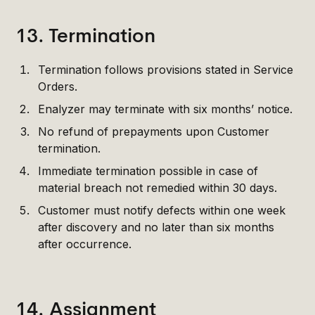
13. Termination
Termination follows provisions stated in Service
Orders.
Enalyzer may terminate with six months’ notice.
No refund of prepayments upon Customer
termination.
Immediate termination possible in case of
material breach not remedied within 30 days.
Customer must notify defects within one week
after discovery and no later than six months
after occurrence.
14. Assignment