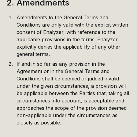
2. Amendments
Amendments to the General Terms and
Conditions are only valid with the explicit written
consent of Enalyzer, with reference to the
applicable provisions in the terms. Enalyzer
explicitly denies the applicability of any other
general terms.
If and in so far as any provision in the
Agreement or in the General Terms and
Conditions shall be deemed or judged invalid
under the given circumstances, a provision will
be applicable between the Parties that, taking all
circumstances into account, is acceptable and
approaches the scope of the provision deemed
non-applicable under the circumstances as
closely as possible.