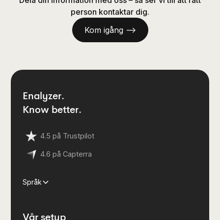
Dela din information med oss – så ser vi till att rätt
person kontaktar dig.
Kom igång —>
Enalyzer.
Know better.
4.5 på Trustpilot
4.6 på Capterra
Språk
Vår setup