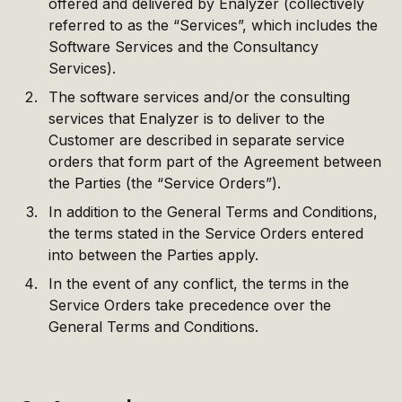
offered and delivered by Enalyzer (collectively
referred to as the “Services”, which includes the
Software Services and the Consultancy
Services).
The software services and/or the consulting
services that Enalyzer is to deliver to the
Customer are described in separate service
orders that form part of the Agreement between
the Parties (the “Service Orders”).
In addition to the General Terms and Conditions,
the terms stated in the Service Orders entered
into between the Parties apply.
In the event of any conflict, the terms in the
Service Orders take precedence over the
General Terms and Conditions.