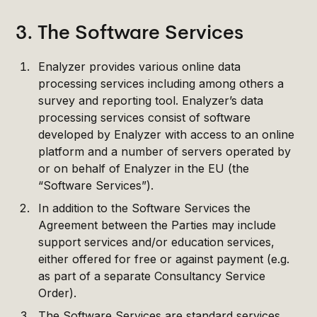
3. The Software Services
Enalyzer provides various online data
processing services including among others a
survey and reporting tool. Enalyzer’s data
processing services consist of software
developed by Enalyzer with access to an online
platform and a number of servers operated by
or on behalf of Enalyzer in the EU (the
“Software Services”).
In addition to the Software Services the
Agreement between the Parties may include
support services and/or education services,
either offered for free or against payment (e.g.
as part of a separate Consultancy Service
Order).
The Software Services are standard services