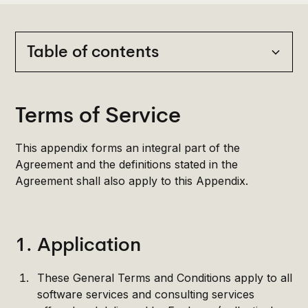
Table of contents
Heading 2
Terms of Service
Heading 3
This appendix forms an integral part of the
Heading 4
Agreement and the definitions stated in the
Agreement shall also apply to this Appendix.
Heading 5
Heading 6
1. Application
These General Terms and Conditions apply to all
software services and consulting services