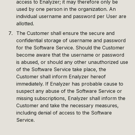
access to Enalyzer; it may therefore only be
used by one person in the organization. An
individual username and password per User are
allotted.
The Customer shall ensure the secure and
confidential storage of username and password
for the Software Service. Should the Customer
become aware that the username or password
is abused, or should any other unauthorized use
of the Software Service take place, the
Customer shall inform Enalyzer hereof
immediately. If Enalyzer has probable cause to
suspect any abuse of the Software Service or
missing subscriptions, Enalyzer shall inform the
Customer and take the necessary measures,
including denial of access to the Software
Service.