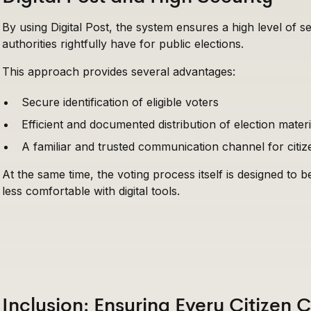
By using Digital Post, the system ensures a high level of s
authorities rightfully have for public elections.
This approach provides several advantages:
Secure identification of eligible voters
Efficient and documented distribution of election materi
A familiar and trusted communication channel for citiz
At the same time, the voting process itself is designed to b
less comfortable with digital tools.
Inclusion: Ensuring Every Citizen 