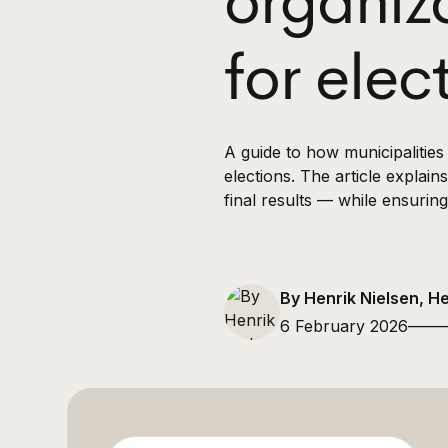
organiz
for elec
A guide to how municipalitie
elections. The article explai
final results — while ensuring
By Henrik Nielsen, H
6 February 2026
——