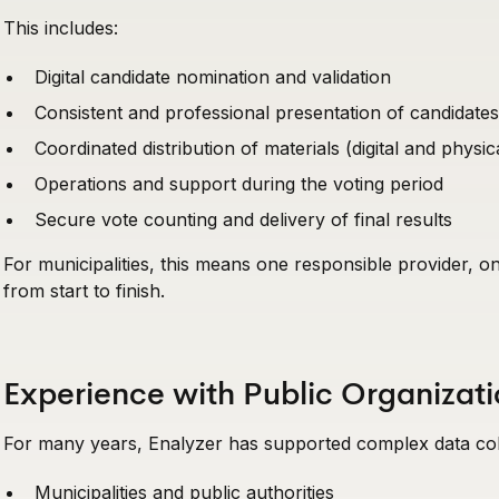
This includes:
Digital candidate nomination and validation
Consistent and professional presentation of candidates
Coordinated distribution of materials (digital and physic
Operations and support during the voting period
Secure vote counting and delivery of final results
For municipalities, this means one responsible provider, o
from start to finish.
Experience with Public Organiza
For many years, Enalyzer has supported complex data coll
Municipalities and public authorities