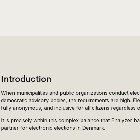
Introduction
When municipalities and public organizations conduct elec
democratic advisory bodies, the requirements are high. Ele
fully anonymous, and inclusive for all citizens regardless of t
It is precisely within this complex balance that Enalyzer ha
partner for electronic elections in Denmark.