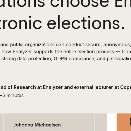
ations choose En
tronic elections.
s and public organizations can conduct secure, anonymous, 
ns how Enalyzer supports the entire election process — fro
 strong data protection, GDPR compliance, and participation 
ead of Research at Enalyzer and external lecturer at C
—
5 minutes