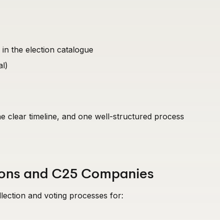
 in the election catalogue
al)
ne clear timeline, and one well-structured process
tions and C25 Companies
ection and voting processes for: