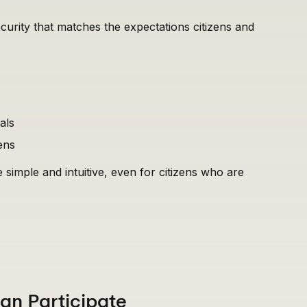
ecurity that matches the expectations citizens and
als
ens
e simple and intuitive, even for citizens who are
Can Participate