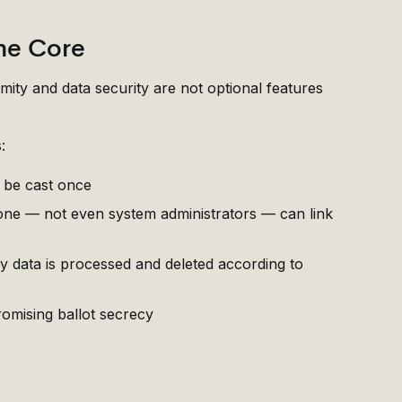
he Core
mity and data security are not optional features
:
y be cast once
 one — not even system administrators — can link
 data is processed and deleted according to
omising ballot secrecy