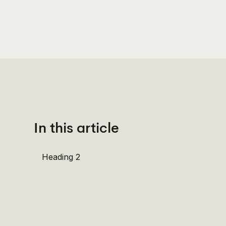
In this article
Heading 2