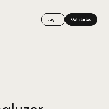
Log in
Get started