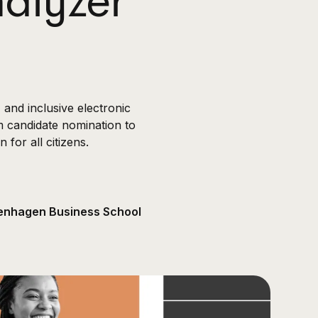
alyzer
and inclusive electronic
m candidate nomination to
for all citizens.
openhagen Business School