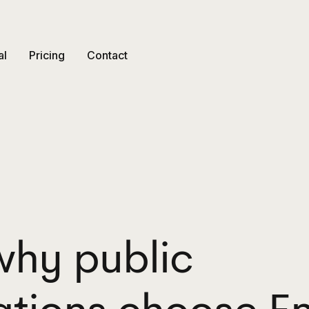
al
Pricing
Contact
why public