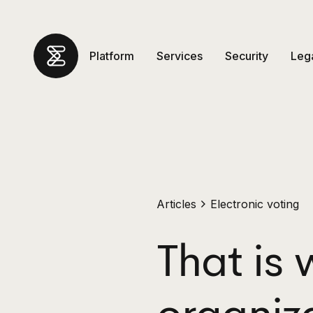
Platform
Services
Security
Leg
Articles
Electronic voting
That is 