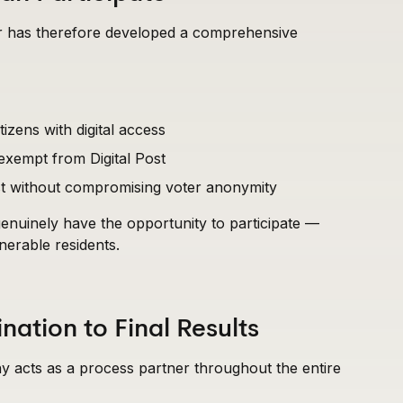
zer has therefore developed a comprehensive
tizens with digital access
 exempt from Digital Post
sist without compromising voter anonymity
 genuinely have the opportunity to participate —
lnerable residents.
ation to Final Results
 acts as a process partner throughout the entire