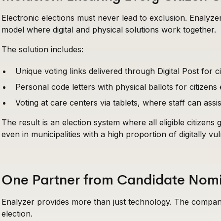
Electronic elections must never lead to exclusion. Enaly
model where digital and physical solutions work together.
The solution includes:
Unique voting links delivered through Digital Post for ci
Personal code letters with physical ballots for citizens
Voting at care centers via tablets, where staff can as
The result is an election system where all eligible citizens
even in municipalities with a high proportion of digitally vu
One Partner from Candidate Nomin
Enalyzer provides more than just technology. The company
election.