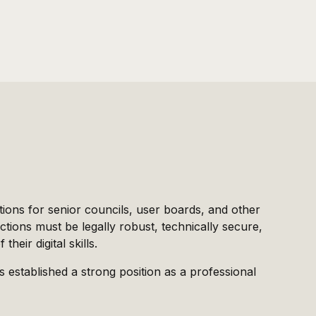
tions for senior councils, user boards, and other
ctions must be legally robust, technically secure,
heir digital skills.
s established a strong position as a professional