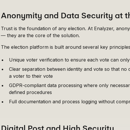
Anonymity and Data Security at t
Trust is the foundation of any election. At Enalyzer, anony
— they are the core of the solution.
The election platform is built around several key principles
Unique voter verification to ensure each vote can onl
Clear separation between identity and vote so that no
a voter to their vote
GDPR-compliant data processing where only necessary
defined procedures
Full documentation and process logging without compr
Digital Post and High Security