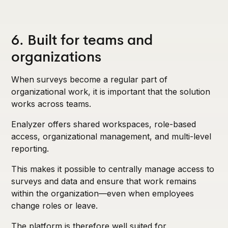
6. Built for teams and
organizations
When surveys become a regular part of
organizational work, it is important that the solution
works across teams.
Enalyzer offers shared workspaces, role-based
access, organizational management, and multi-level
reporting.
This makes it possible to centrally manage access to
surveys and data and ensure that work remains
within the organization—even when employees
change roles or leave.
The platform is therefore well suited for