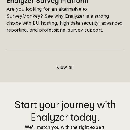
Enalyzer Survey Platform
Are you looking for an alternative to
SurveyMonkey? See why Enalyzer is a strong
choice with EU hosting, high data security, advanced
reporting, and professional survey support.
View all
Start your journey with
Enalyzer today.
We'll match you with the right expert.