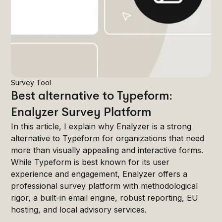
Survey Tool
Best alternative to Typeform:
Enalyzer Survey Platform
In this article, I explain why Enalyzer is a strong
alternative to Typeform for organizations that need
more than visually appealing and interactive forms.
While Typeform is best known for its user
experience and engagement, Enalyzer offers a
professional survey platform with methodological
rigor, a built-in email engine, robust reporting, EU
hosting, and local advisory services.