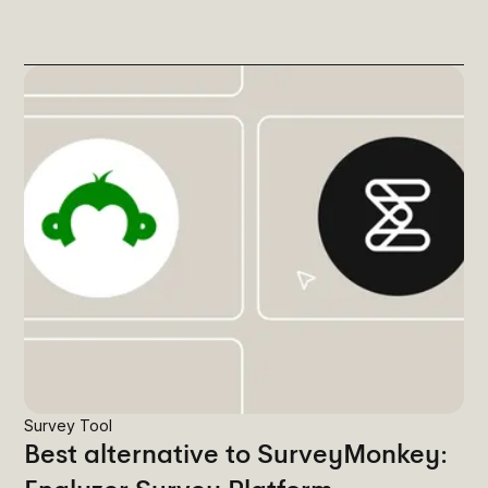
Survey Tool
Best alternative to SurveyMonkey: