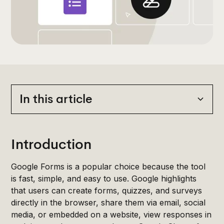
In this article
Heading 2
Introduction
Google Forms is a popular choice because the tool
is fast, simple, and easy to use. Google highlights
that users can create forms, quizzes, and surveys
directly in the browser, share them via email, social
media, or embedded on a website, view responses in