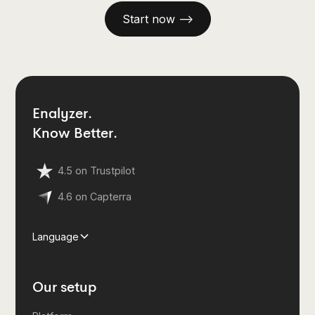
Start now —>
Enalyzer.
Know Better.
4.5 on Trustpilot
4.6 on Capterra
Language
Our setup