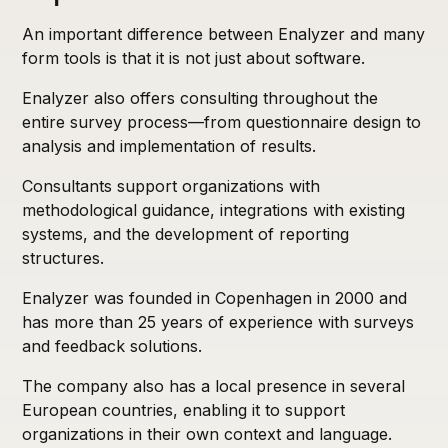
An important difference between Enalyzer and many
form tools is that it is not just about software.
Enalyzer also offers consulting throughout the
entire survey process—from questionnaire design to
analysis and implementation of results.
Consultants support organizations with
methodological guidance, integrations with existing
systems, and the development of reporting
structures.
Enalyzer was founded in Copenhagen in 2000 and
has more than 25 years of experience with surveys
and feedback solutions.
The company also has a local presence in several
European countries, enabling it to support
organizations in their own context and language.