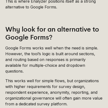
This is where Enalyzer positions itself as a strong
alternative to Google Forms.
Why look for an alternative to
Google Forms?
Google Forms works well when the need is simple.
However, the tool’s logic is built around sections,
and routing based on responses is primarily
available for multiple-choice and dropdown
questions.
This works well for simple flows, but organizations
with higher requirements for survey design,
respondent experience, anonymity, reporting, and
organizational governance will often gain more value
from a dedicated survey platform.