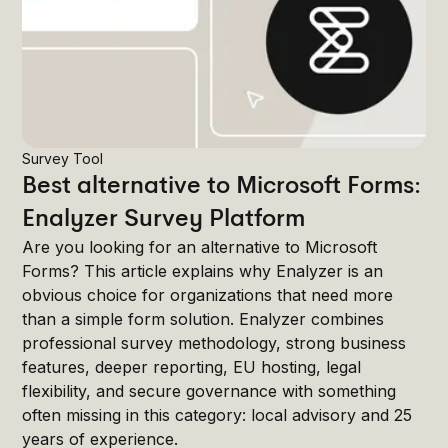
Survey Tool
Best alternative to Microsoft Forms:
Enalyzer Survey Platform
Are you looking for an alternative to Microsoft
Forms? This article explains why Enalyzer is an
obvious choice for organizations that need more
than a simple form solution. Enalyzer combines
professional survey methodology, strong business
features, deeper reporting, EU hosting, legal
flexibility, and secure governance with something
often missing in this category: local advisory and 25
years of experience.