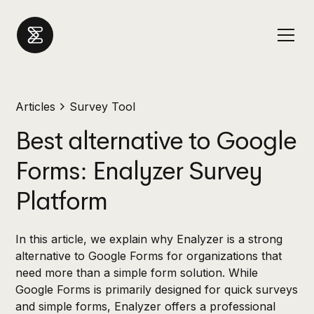
Articles
Survey Tool
Best alternative to Google
Forms: Enalyzer Survey
Platform
In this article, we explain why Enalyzer is a strong
alternative to Google Forms for organizations that
need more than a simple form solution. While
Google Forms is primarily designed for quick surveys
and simple forms, Enalyzer offers a professional