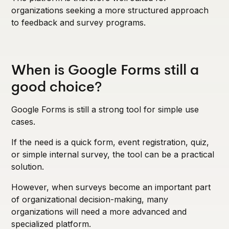
organizations seeking a more structured approach
to feedback and survey programs.
When is Google Forms still a
good choice?
Google Forms is still a strong tool for simple use
cases.
If the need is a quick form, event registration, quiz,
or simple internal survey, the tool can be a practical
solution.
However, when surveys become an important part
of organizational decision-making, many
organizations will need a more advanced and
specialized platform.