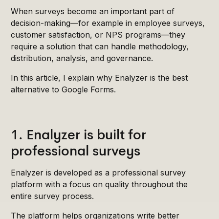
When surveys become an important part of
decision-making—for example in employee surveys,
customer satisfaction, or NPS programs—they
require a solution that can handle methodology,
distribution, analysis, and governance.
In this article, I explain why Enalyzer is the best
alternative to Google Forms.
1. Enalyzer is built for
professional surveys
Enalyzer is developed as a professional survey
platform with a focus on quality throughout the
entire survey process.
The platform helps organizations write better