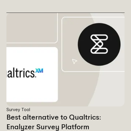
Survey Tool
Best alternative to Qualtrics:
Enalyzer Survey Platform