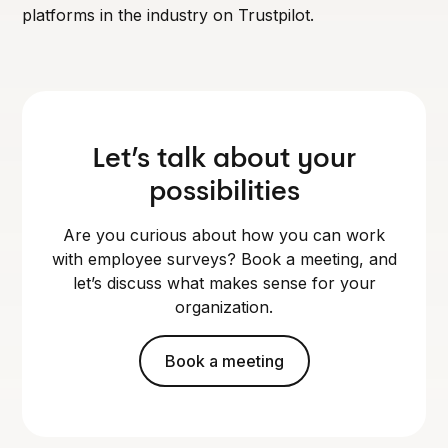
platforms in the industry on Trustpilot.
Let’s talk about your
possibilities
Are you curious about how you can work
with employee surveys? Book a meeting, and
let’s discuss what makes sense for your
organization.
Book a meeting