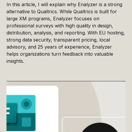
In this article, I will explain why Enalyzer is a strong
alternative to Qualtrics. While Qualtrics is built for
large XM programs, Enalyzer focuses on
professional surveys with high quality in design,
distribution, analysis, and reporting. With EU hosting,
strong data security, transparent pricing, local
advisory, and 25 years of experience, Enalyzer
helps organizations turn feedback into valuable
insights.