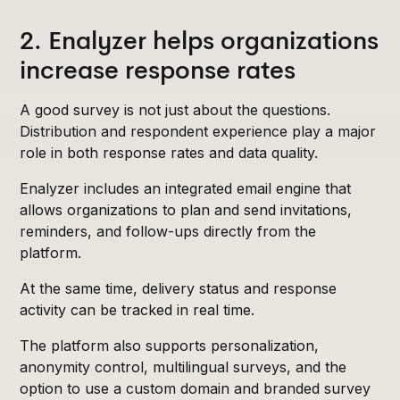
2. Enalyzer helps organizations
increase response rates
A good survey is not just about the questions.
Distribution and respondent experience play a major
role in both response rates and data quality.
Enalyzer includes an integrated email engine that
allows organizations to plan and send invitations,
reminders, and follow-ups directly from the
platform.
At the same time, delivery status and response
activity can be tracked in real time.
The platform also supports personalization,
anonymity control, multilingual surveys, and the
option to use a custom domain and branded survey