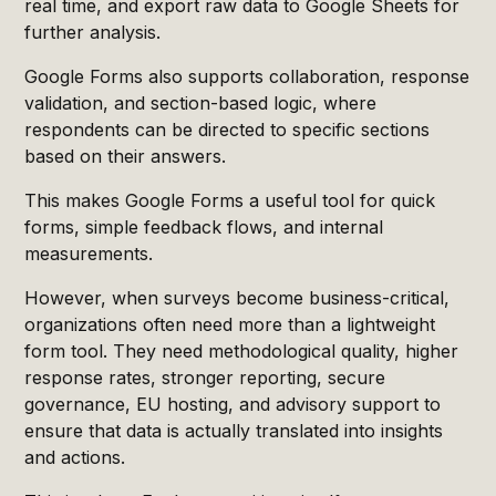
real time, and export raw data to Google Sheets for
further analysis.
Google Forms also supports collaboration, response
validation, and section-based logic, where
respondents can be directed to specific sections
based on their answers.
This makes Google Forms a useful tool for quick
forms, simple feedback flows, and internal
measurements.
However, when surveys become business-critical,
organizations often need more than a lightweight
form tool. They need methodological quality, higher
response rates, stronger reporting, secure
governance, EU hosting, and advisory support to
ensure that data is actually translated into insights
and actions.