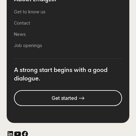
Get to know us
Contact
News
Job openings
A strong start begins with a good
dialogue.
Get started -->