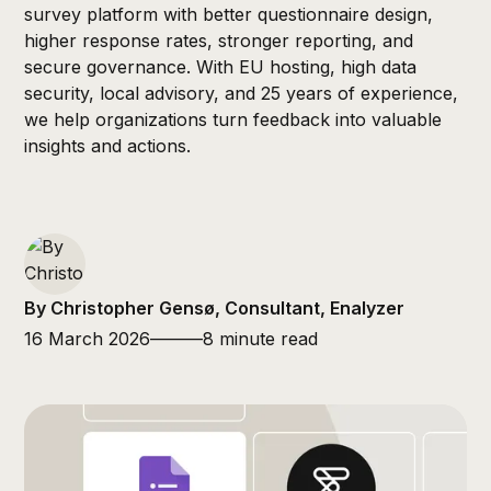
survey platform with better questionnaire design,
higher response rates, stronger reporting, and
secure governance. With EU hosting, high data
security, local advisory, and 25 years of experience,
we help organizations turn feedback into valuable
insights and actions.
By Christopher Gensø, Consultant, Enalyzer
16 March 2026
———
8 minute read