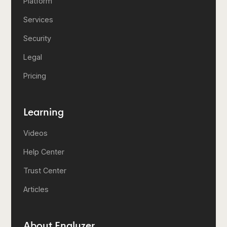
Platform
Services
Security
Legal
Pricing
Learning
Videos
Help Center
Trust Center
Articles
About Enalyzer