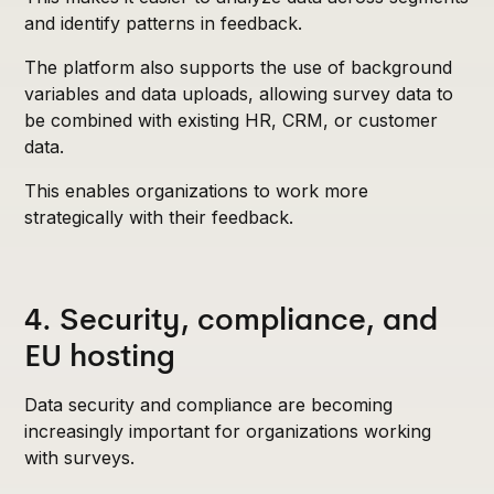
and identify patterns in feedback.
The platform also supports the use of background
variables and data uploads, allowing survey data to
be combined with existing HR, CRM, or customer
data.
This enables organizations to work more
strategically with their feedback.
4. Security, compliance, and
EU hosting
Data security and compliance are becoming
increasingly important for organizations working
with surveys.