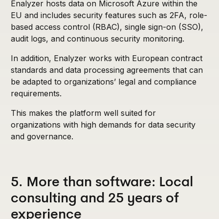
Enalyzer hosts data on Microsoft Azure within the
EU and includes security features such as 2FA, role-
based access control (RBAC), single sign-on (SSO),
audit logs, and continuous security monitoring.
In addition, Enalyzer works with European contract
standards and data processing agreements that can
be adapted to organizations’ legal and compliance
requirements.
This makes the platform well suited for
organizations with high demands for data security
and governance.
5. More than software: Local
consulting and 25 years of
experience