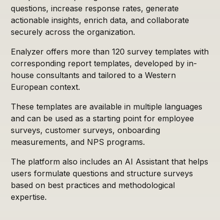
questions, increase response rates, generate
actionable insights, enrich data, and collaborate
securely across the organization.
Enalyzer offers more than 120 survey templates with
corresponding report templates, developed by in-
house consultants and tailored to a Western
European context.
These templates are available in multiple languages
and can be used as a starting point for employee
surveys, customer surveys, onboarding
measurements, and NPS programs.
The platform also includes an AI Assistant that helps
users formulate questions and structure surveys
based on best practices and methodological
expertise.