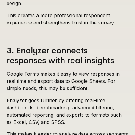
design.
This creates a more professional respondent
experience and strengthens trust in the survey.
3. Enalyzer connects
responses with real insights
Google Forms makes it easy to view responses in
real time and export data to Google Sheets. For
simple needs, this may be sufficient.
Enalyzer goes further by offering real-time
dashboards, benchmarking, advanced filtering,
automated reporting, and exports to formats such
as Excel, CSV, and SPSS.
This makes it easier to analyze data across segments