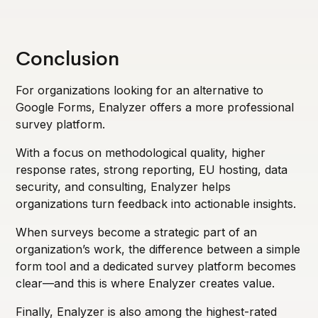
Conclusion
For organizations looking for an alternative to
Google Forms, Enalyzer offers a more professional
survey platform.
With a focus on methodological quality, higher
response rates, strong reporting, EU hosting, data
security, and consulting, Enalyzer helps
organizations turn feedback into actionable insights.
When surveys become a strategic part of an
organization’s work, the difference between a simple
form tool and a dedicated survey platform becomes
clear—and this is where Enalyzer creates value.
Finally, Enalyzer is also among the highest-rated