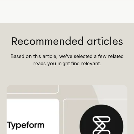
Recommended articles
Based on this article, we’ve selected a few related
reads you might find relevant.