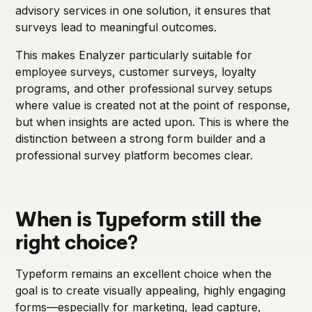
advisory services in one solution, it ensures that
surveys lead to meaningful outcomes.
This makes Enalyzer particularly suitable for
employee surveys, customer surveys, loyalty
programs, and other professional survey setups
where value is created not at the point of response,
but when insights are acted upon. This is where the
distinction between a strong form builder and a
professional survey platform becomes clear.
When is Typeform still the
right choice?
Typeform remains an excellent choice when the
goal is to create visually appealing, highly engaging
forms—especially for marketing, lead capture,