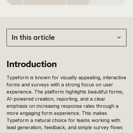
In this article
Heading 2
Introduction
Typeform is known for visually appealing, interactive
forms and surveys with a strong focus on user
experience. The platform highlights beautiful forms,
AI-powered creation, reporting, and a clear
emphasis on increasing response rates through a
more engaging form experience. This makes
Typeform a natural choice for teams working with
lead generation, feedback, and simple survey flows