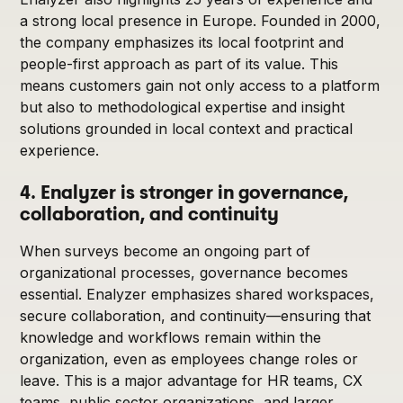
a strong local presence in Europe. Founded in 2000,
the company emphasizes its local footprint and
people-first approach as part of its value. This
means customers gain not only access to a platform
but also to methodological expertise and insight
solutions grounded in local context and practical
experience.
4. Enalyzer is stronger in governance,
collaboration, and continuity
When surveys become an ongoing part of
organizational processes, governance becomes
essential. Enalyzer emphasizes shared workspaces,
secure collaboration, and continuity—ensuring that
knowledge and workflows remain within the
organization, even as employees change roles or
leave. This is a major advantage for HR teams, CX
teams, public sector organizations, and larger