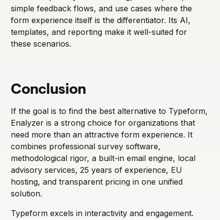
simple feedback flows, and use cases where the
form experience itself is the differentiator. Its AI,
templates, and reporting make it well-suited for
these scenarios.
Conclusion
If the goal is to find the best alternative to Typeform,
Enalyzer is a strong choice for organizations that
need more than an attractive form experience. It
combines professional survey software,
methodological rigor, a built-in email engine, local
advisory services, 25 years of experience, EU
hosting, and transparent pricing in one unified
solution.
Typeform excels in interactivity and engagement.