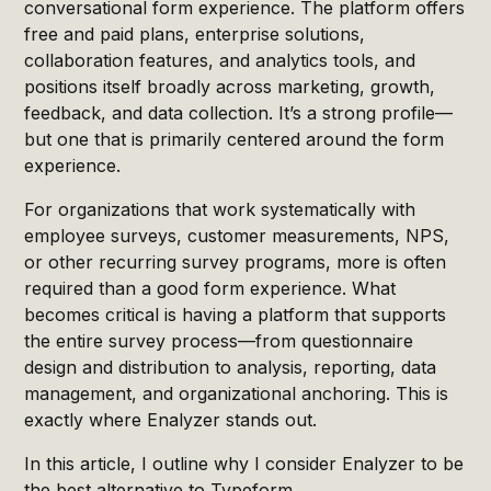
conversational form experience. The platform offers
free and paid plans, enterprise solutions,
collaboration features, and analytics tools, and
positions itself broadly across marketing, growth,
feedback, and data collection. It’s a strong profile—
but one that is primarily centered around the form
experience.
For organizations that work systematically with
employee surveys, customer measurements, NPS,
or other recurring survey programs, more is often
required than a good form experience. What
becomes critical is having a platform that supports
the entire survey process—from questionnaire
design and distribution to analysis, reporting, data
management, and organizational anchoring. This is
exactly where Enalyzer stands out.
In this article, I outline why I consider Enalyzer to be
the best alternative to Typeform.