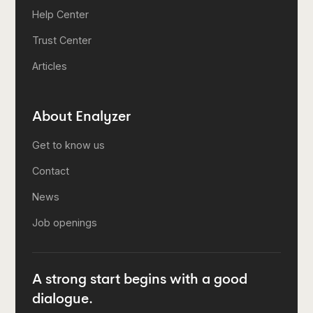
Help Center
Trust Center
Articles
About Enalyzer
Get to know us
Contact
News
Job openings
A strong start begins with a good
dialogue.