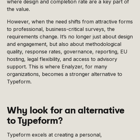
where design and completion rate are a key part of
the value.
However, when the need shifts from attractive forms
to professional, business-critical surveys, the
requirements change. It’s no longer just about design
and engagement, but also about methodological
quality, response rates, governance, reporting, EU
hosting, legal flexibility, and access to advisory
support. This is where Enalyzer, for many
organizations, becomes a stronger alternative to
Typeform.
Why look for an alternative
to Typeform?
Typeform excels at creating a personal,