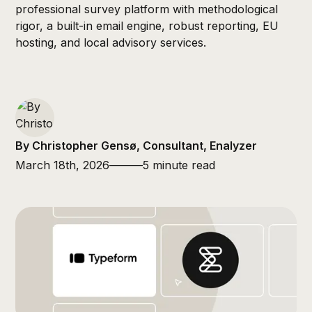
professional survey platform with methodological
rigor, a built-in email engine, robust reporting, EU
hosting, and local advisory services.
By Christopher Gensø, Consultant, Enalyzer
March 18th, 2026
———
5 minute read