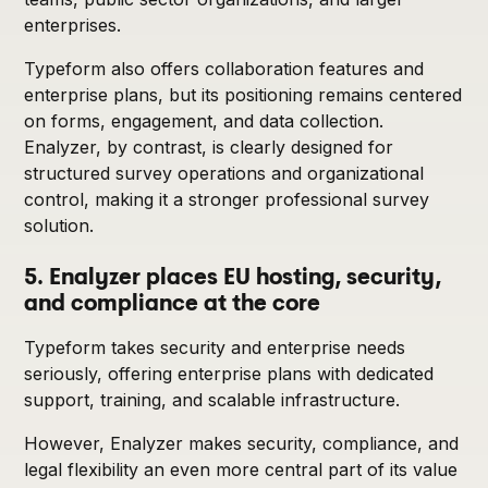
enterprises.
Typeform also offers collaboration features and
enterprise plans, but its positioning remains centered
on forms, engagement, and data collection.
Enalyzer, by contrast, is clearly designed for
structured survey operations and organizational
control, making it a stronger professional survey
solution.
5. Enalyzer places EU hosting, security,
and compliance at the core
Typeform takes security and enterprise needs
seriously, offering enterprise plans with dedicated
support, training, and scalable infrastructure.
However, Enalyzer makes security, compliance, and
legal flexibility an even more central part of its value