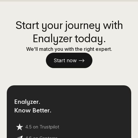
Start your journey with
Enalyzer today.
We'll match you with the right expert.
Start now —>
Enalyzer.
Know Better.
4.5 on Trustpilot