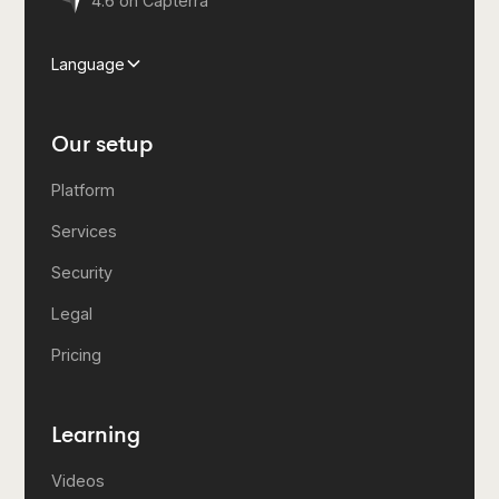
4.6 on Capterra
Language
Our setup
Platform
Services
Security
Legal
Pricing
Learning
Videos