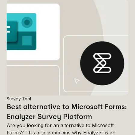
Survey Tool
Best alternative to Microsoft Forms:
Enalyzer Survey Platform
Are you looking for an alternative to Microsoft
Forms? This article explains why Enalyzer is an