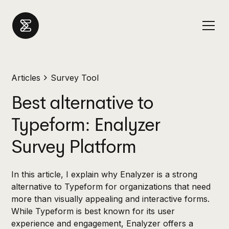
Articles
Survey Tool
Best alternative to
Typeform: Enalyzer
Survey Platform
In this article, I explain why Enalyzer is a strong
alternative to Typeform for organizations that need
more than visually appealing and interactive forms.
While Typeform is best known for its user
experience and engagement, Enalyzer offers a