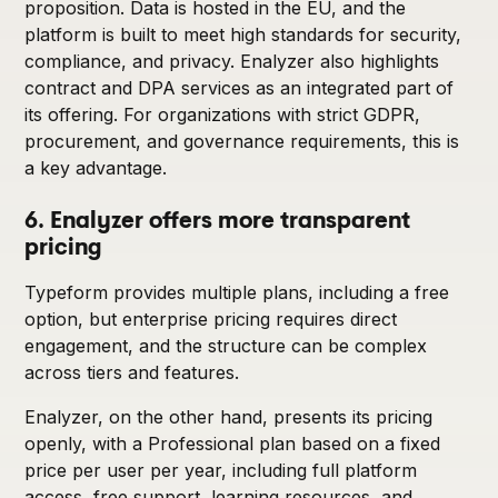
proposition. Data is hosted in the EU, and the
platform is built to meet high standards for security,
compliance, and privacy. Enalyzer also highlights
contract and DPA services as an integrated part of
its offering. For organizations with strict GDPR,
procurement, and governance requirements, this is
a key advantage.
6. Enalyzer offers more transparent
pricing
Typeform provides multiple plans, including a free
option, but enterprise pricing requires direct
engagement, and the structure can be complex
across tiers and features.
Enalyzer, on the other hand, presents its pricing
openly, with a Professional plan based on a fixed
price per user per year, including full platform
access, free support, learning resources, and