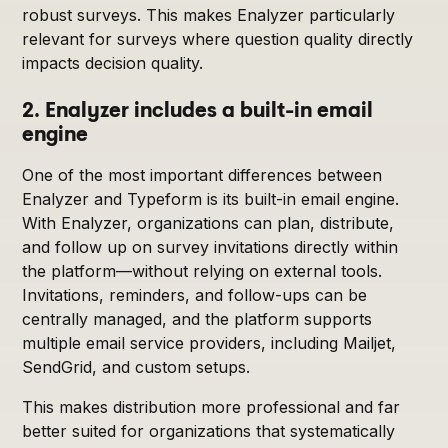
robust surveys. This makes Enalyzer particularly
relevant for surveys where question quality directly
impacts decision quality.
2. Enalyzer includes a built-in email
engine
One of the most important differences between
Enalyzer and Typeform is its built-in email engine.
With Enalyzer, organizations can plan, distribute,
and follow up on survey invitations directly within
the platform—without relying on external tools.
Invitations, reminders, and follow-ups can be
centrally managed, and the platform supports
multiple email service providers, including Mailjet,
SendGrid, and custom setups.
This makes distribution more professional and far
better suited for organizations that systematically