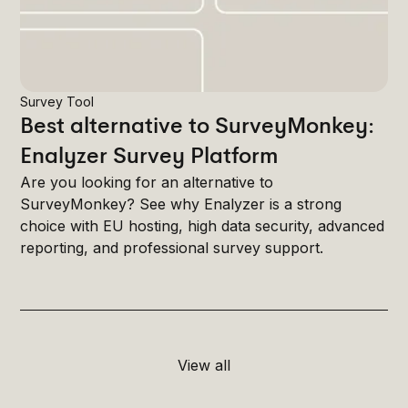
Survey Tool
Best alternative to SurveyMonkey:
Enalyzer Survey Platform
Are you looking for an alternative to
SurveyMonkey? See why Enalyzer is a strong
choice with EU hosting, high data security, advanced
reporting, and professional survey support.
View all