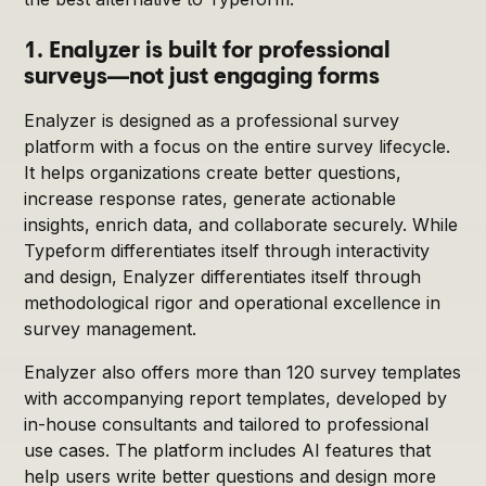
1. Enalyzer is built for professional
surveys—not just engaging forms
Enalyzer is designed as a professional survey
platform with a focus on the entire survey lifecycle.
It helps organizations create better questions,
increase response rates, generate actionable
insights, enrich data, and collaborate securely. While
Typeform differentiates itself through interactivity
and design, Enalyzer differentiates itself through
methodological rigor and operational excellence in
survey management.
Enalyzer also offers more than 120 survey templates
with accompanying report templates, developed by
in-house consultants and tailored to professional
use cases. The platform includes AI features that
help users write better questions and design more