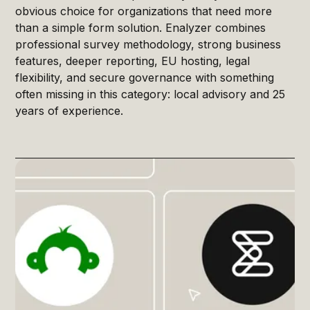
obvious choice for organizations that need more
than a simple form solution. Enalyzer combines
professional survey methodology, strong business
features, deeper reporting, EU hosting, legal
flexibility, and secure governance with something
often missing in this category: local advisory and 25
years of experience.