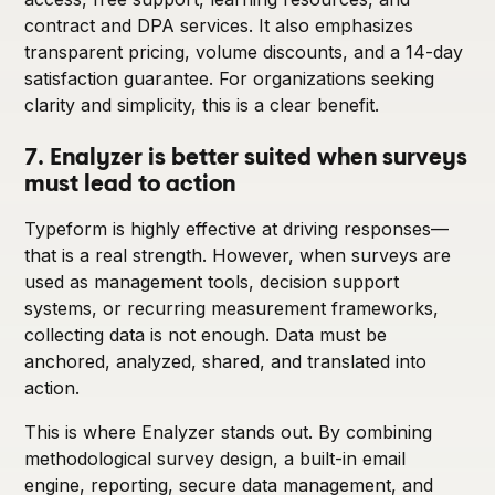
contract and DPA services. It also emphasizes
transparent pricing, volume discounts, and a 14-day
satisfaction guarantee. For organizations seeking
clarity and simplicity, this is a clear benefit.
7. Enalyzer is better suited when surveys
must lead to action
Typeform is highly effective at driving responses—
that is a real strength. However, when surveys are
used as management tools, decision support
systems, or recurring measurement frameworks,
collecting data is not enough. Data must be
anchored, analyzed, shared, and translated into
action.
This is where Enalyzer stands out. By combining
methodological survey design, a built-in email
engine, reporting, secure data management, and