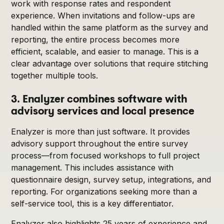
work with response rates and respondent
experience. When invitations and follow-ups are
handled within the same platform as the survey and
reporting, the entire process becomes more
efficient, scalable, and easier to manage. This is a
clear advantage over solutions that require stitching
together multiple tools.
3. Enalyzer combines software with
advisory services and local presence
Enalyzer is more than just software. It provides
advisory support throughout the entire survey
process—from focused workshops to full project
management. This includes assistance with
questionnaire design, survey setup, integrations, and
reporting. For organizations seeking more than a
self-service tool, this is a key differentiator.
Enalyzer also highlights 25 years of experience and