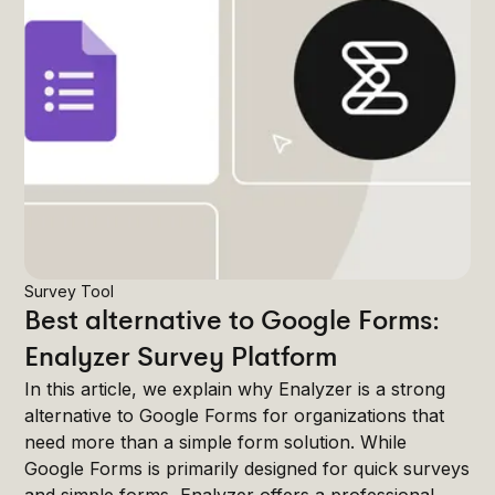
Survey Tool
Best alternative to Google Forms:
Enalyzer Survey Platform
In this article, we explain why Enalyzer is a strong
alternative to Google Forms for organizations that
need more than a simple form solution. While
Google Forms is primarily designed for quick surveys
and simple forms, Enalyzer offers a professional