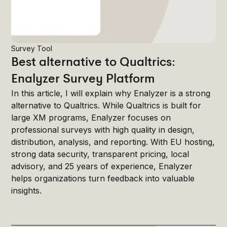
Survey Tool
Best alternative to Qualtrics:
Enalyzer Survey Platform
In this article, I will explain why Enalyzer is a strong
alternative to Qualtrics. While Qualtrics is built for
large XM programs, Enalyzer focuses on
professional surveys with high quality in design,
distribution, analysis, and reporting. With EU hosting,
strong data security, transparent pricing, local
advisory, and 25 years of experience, Enalyzer
helps organizations turn feedback into valuable
insights.