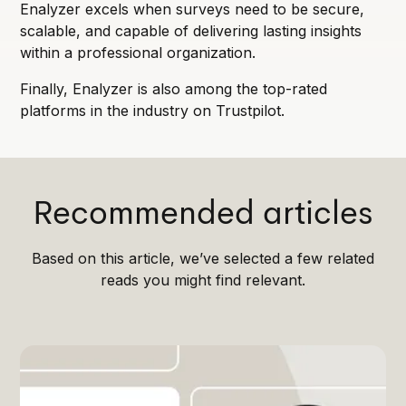
Enalyzer excels when surveys need to be secure,
scalable, and capable of delivering lasting insights
within a professional organization.
Finally, Enalyzer is also among the top-rated
platforms in the industry on Trustpilot.
Recommended articles
Based on this article, we’ve selected a few related
reads you might find relevant.