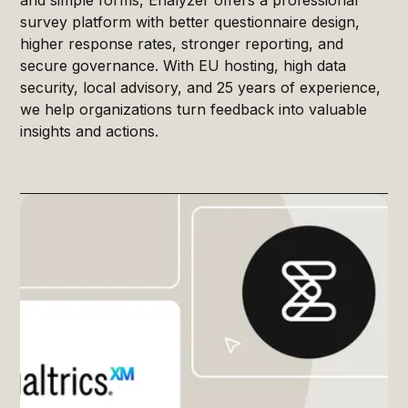
survey platform with better questionnaire design,
higher response rates, stronger reporting, and
secure governance. With EU hosting, high data
security, local advisory, and 25 years of experience,
we help organizations turn feedback into valuable
insights and actions.