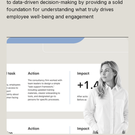
to data-driven decision-making by providing a solid
foundation for understanding what truly drives
employee well-being and engagement