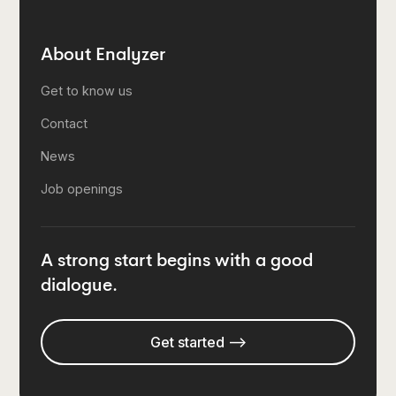
About Enalyzer
Get to know us
Contact
News
Job openings
A strong start begins with a good
dialogue.
Get started -->