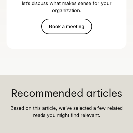
let’s discuss what makes sense for your
organization.
Book a meeting
Recommended articles
Based on this article, we’ve selected a few related
reads you might find relevant.