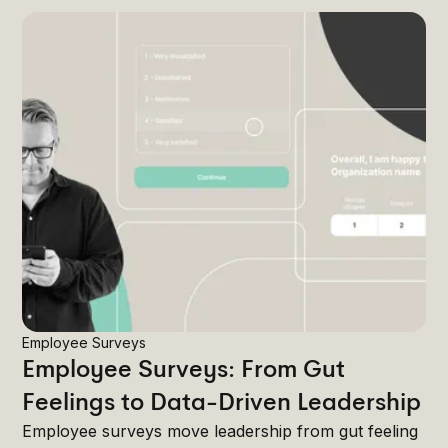
Employee Surveys
Employee Surveys: From Gut
Feelings to Data-Driven Leadership
Employee surveys move leadership from gut feeling