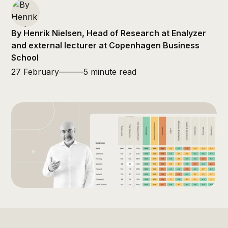
By Henrik Nielsen, Head of Research at Enalyzer
and external lecturer at Copenhagen Business
School
27 February
———
5 minute read