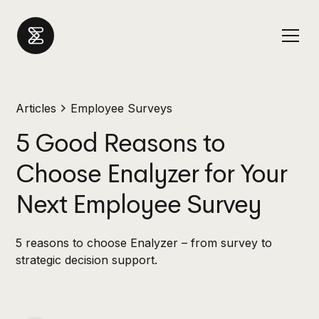
Articles
Employee Surveys
5 Good Reasons to
Choose Enalyzer for Your
Next Employee Survey
5 reasons to choose Enalyzer – from survey to
strategic decision support.