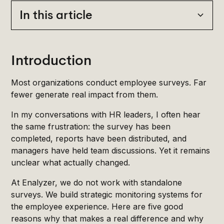
In this article
Heading 2
Introduction
Most organizations conduct employee surveys. Far
fewer generate real impact from them.
In my conversations with HR leaders, I often hear
the same frustration: the survey has been
completed, reports have been distributed, and
managers have held team discussions. Yet it remains
unclear what actually changed.
At Enalyzer, we do not work with standalone
surveys. We build strategic monitoring systems for
the employee experience. Here are five good
reasons why that makes a real difference and why