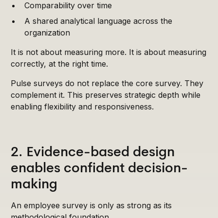
Comparability over time
A shared analytical language across the
organization
It is not about measuring more. It is about measuring
correctly, at the right time.
Pulse surveys do not replace the core survey. They
complement it. This preserves strategic depth while
enabling flexibility and responsiveness.
2. Evidence-based design
enables confident decision-
making
An employee survey is only as strong as its
methodological foundation.