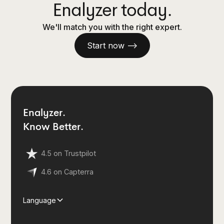
Enalyzer today.
We'll match you with the right expert.
Start now —>
Enalyzer.
Know Better.
4.5 on Trustpilot
4.6 on Capterra
Language