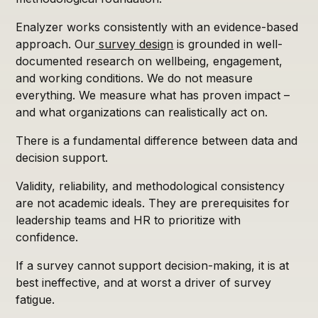
Enalyzer works consistently with an evidence-based
approach. Our
survey design
is grounded in well-
documented research on wellbeing, engagement,
and working conditions. We do not measure
everything. We measure what has proven impact –
and what organizations can realistically act on.
There is a fundamental difference between data and
decision support.
Validity, reliability, and methodological consistency
are not academic ideals. They are prerequisites for
leadership teams and HR to prioritize with
confidence.
If a survey cannot support decision-making, it is at
best ineffective, and at worst a driver of survey
fatigue.