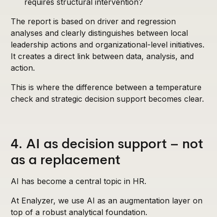
requires structural intervention?
The report is based on driver and regression
analyses and clearly distinguishes between local
leadership actions and organizational-level initiatives.
It creates a direct link between data, analysis, and
action.
This is where the difference between a temperature
check and strategic decision support becomes clear.
4. AI as decision support – not
as a replacement
AI has become a central topic in HR.
At Enalyzer, we use AI as an augmentation layer on
top of a robust analytical foundation.