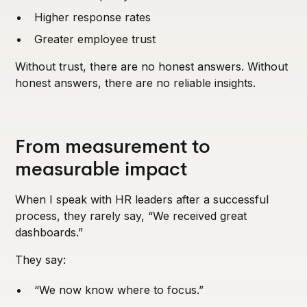
Higher response rates
Greater employee trust
Without trust, there are no honest answers. Without
honest answers, there are no reliable insights.
From measurement to
measurable impact
When I speak with HR leaders after a successful
process, they rarely say, “We received great
dashboards.”
They say:
“We now know where to focus.”