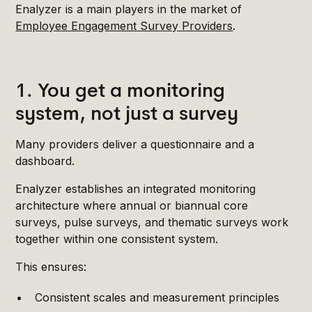
Enalyzer is a main players in the market of
Employee Engagement Survey Providers
.
1. You get a monitoring
system, not just a survey
Many providers deliver a questionnaire and a
dashboard.
Enalyzer establishes an integrated monitoring
architecture where annual or biannual core
surveys, pulse surveys, and thematic surveys work
together within one consistent system.
This ensures:
Consistent scales and measurement principles