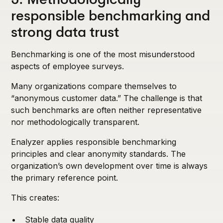
responsible benchmarking and
strong data trust
Benchmarking is one of the most misunderstood
aspects of employee surveys.
Many organizations compare themselves to
“anonymous customer data.” The challenge is that
such benchmarks are often neither representative
nor methodologically transparent.
Enalyzer applies responsible benchmarking
principles and clear anonymity standards. The
organization’s own development over time is always
the primary reference point.
This creates:
Stable data quality