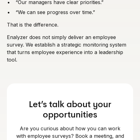
“Our managers have clear priorities.”
“We can see progress over time.”
That is the difference.
Enalyzer does not simply deliver an employee
survey. We establish a strategic monitoring system
that turns employee experience into a leadership
tool.
Let’s talk about your
opportunities
Are you curious about how you can work
with employee surveys? Book a meeting, and