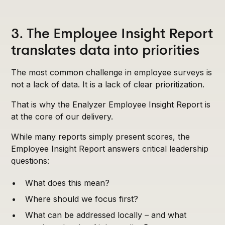
3. The Employee Insight Report
translates data into priorities
The most common challenge in employee surveys is
not a lack of data. It is a lack of clear prioritization.
That is why the Enalyzer Employee Insight Report is
at the core of our delivery.
While many reports simply present scores, the
Employee Insight Report answers critical leadership
questions:
What does this mean?
Where should we focus first?
What can be addressed locally – and what