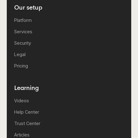
Our setup
Platform
Services
Security
Legal
Pricing
Learning
Videos
Help Center
Trust Center
Articles