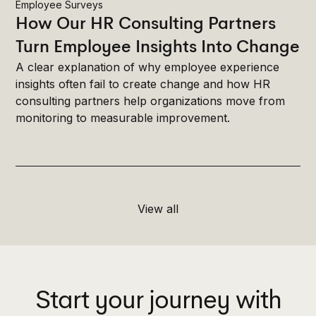
Employee Surveys
How Our HR Consulting Partners
Turn Employee Insights Into Change
A clear explanation of why employee experience
insights often fail to create change and how HR
consulting partners help organizations move from
monitoring to measurable improvement.
View all
Start your journey with