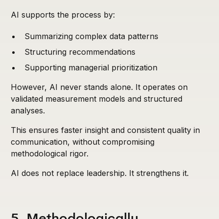
AI supports the process by:
Summarizing complex data patterns
Structuring recommendations
Supporting managerial prioritization
However, AI never stands alone. It operates on
validated measurement models and structured
analyses.
This ensures faster insight and consistent quality in
communication, without compromising
methodological rigor.
AI does not replace leadership. It strengthens it.
5. Methodologically