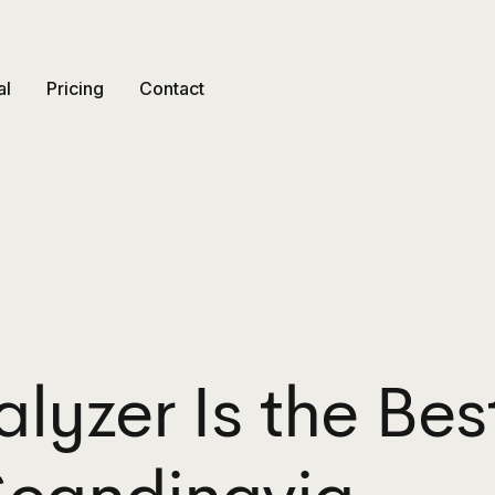
al
Pricing
Contact
lyzer Is the Bes