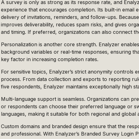
A survey is only as strong as its response rate, and Enalyz
experience that encourages completion. Its built-in email 
delivery of invitations, reminders, and follow-ups. Because 
improves deliverability, reduces spam risks, and gives organ
and timing. If preferred, organizations can also connect th
Personalization is another core strength. Enalyzer enabl
background variables or real-time responses, ensuring tha
key factor in increasing completion rates.
For sensitive topics, Enalyzer’s strict anonymity controls
process. From data collection and exports to reporting rul
five respondents, Enalyzer maintains exceptionally high s
Multi-language support is seamless. Organizations can pr
or respondents can choose their preferred language or s
languages, making it suitable for both regional and global 
Custom domains and branded design ensure that the respo
and professional. With Enalyzer’s Branded Survey Login Pa