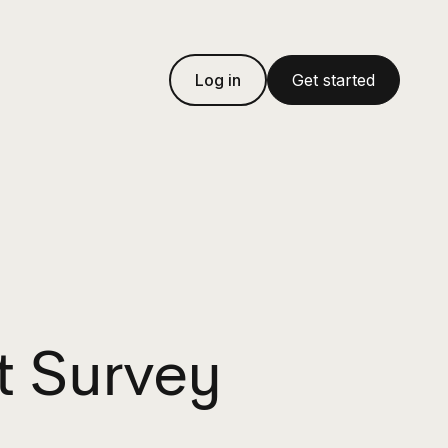
Log in
Get started
t Survey