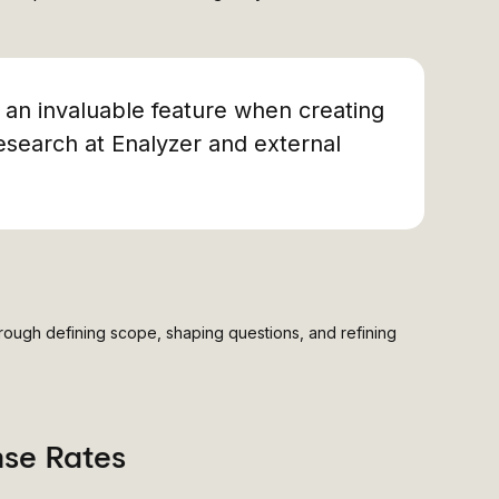
s an invaluable feature when creating
esearch at Enalyzer and external
rough defining scope, shaping questions, and refining
nse Rates