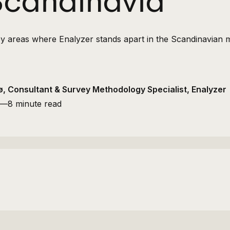
 Scandinavia
0 key areas where Enalyzer stands apart in the Scandinavian 
, Consultant & Survey Methodology Specialist, Enalyzer
—
8 minute read