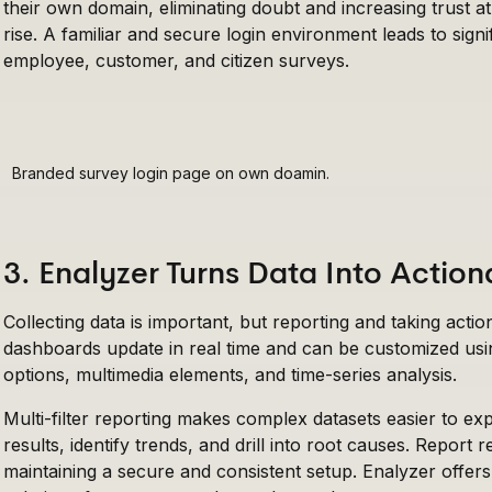
their own domain, eliminating doubt and increasing trust a
rise. A familiar and secure login environment leads to signif
employee, customer, and citizen surveys.
Branded survey login page on own doamin.
3. Enalyzer Turns Data Into Action
Collecting data is important, but reporting and taking acti
dashboards update in real time and can be customized usi
options, multimedia elements, and time-series analysis.
Multi-filter reporting makes complex datasets easier to 
results, identify trends, and drill into root causes. Report 
maintaining a secure and consistent setup. Enalyzer offe