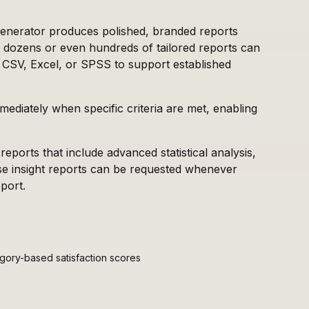
generator produces polished, branded reports
ns, dozens or even hundreds of tailored reports can
 CSV, Excel, or SPSS to support established
mediately when specific criteria are met, enabling
reports that include advanced statistical analysis,
ese insight reports can be requested whenever
port.
ory-based satisfaction scores