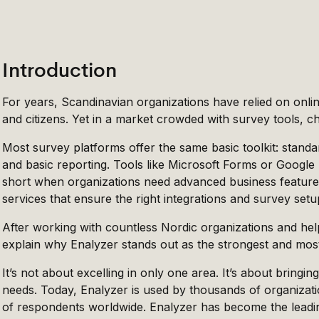
Introduction
For years, Scandinavian organizations have relied on onl
and citizens. Yet in a market crowded with survey tools, 
Most survey platforms offer the same basic toolkit: standar
and basic reporting. Tools like Microsoft Forms or Google 
short when organizations need advanced business feature
services that ensure the right integrations and survey setu
After working with countless Nordic organizations and help
explain why Enalyzer stands out as the strongest and most
It’s not about excelling in only one area. It’s about bring
needs. Today, Enalyzer is used by thousands of organizati
of respondents worldwide. Enalyzer has become the leading s