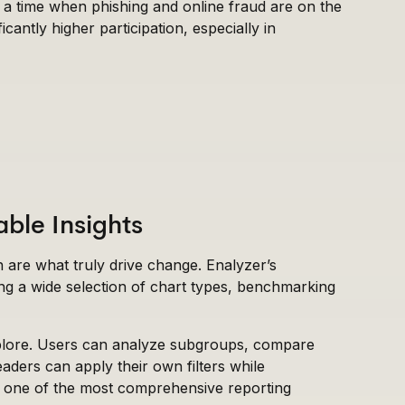
t a time when phishing and online fraud are on the
icantly higher participation, especially in
able Insights
on are what truly drive change. Enalyzer’s
ng a wide selection of chart types, benchmarking
explore. Users can analyze subgroups, compare
readers can apply their own filters while
rs one of the most comprehensive reporting