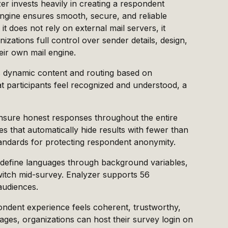
er invests heavily in creating a respondent
engine ensures smooth, secure, and reliable
it does not rely on external mail servers, it
izations full control over sender details, design,
eir own mail engine.
es dynamic content and routing based on
t participants feel recognized and understood, a
 ensure honest responses throughout the entire
es that automatically hide results with fewer than
tandards for protecting respondent anonymity.
edefine languages through background variables,
witch mid-survey. Enalyzer supports 56
audiences.
ndent experience feels coherent, trustworthy,
ges, organizations can host their survey login on