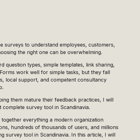
ine surveys to understand employees, customers,
choosing the right one can be overwhelming.
d question types, simple templates, link sharing,
Forms work well for simple tasks, but they fall
s, local support, and competent consultancy
p.
ing them mature their feedback practices, I will
 complete survey tool in Scandinavia.
ing together everything a modern organization
ons, hundreds of thousands of users, and millions
urvey tool in Scandinavia. In this article, I will