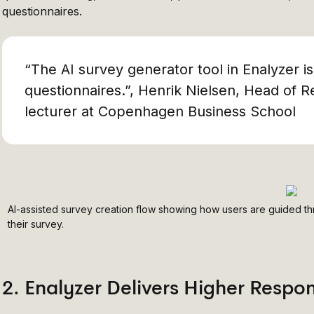
questionnaires.
“The AI survey generator tool in Enalyzer i
questionnaires.”, Henrik Nielsen, Head of R
lecturer at Copenhagen Business School
AI-assisted survey creation flow showing how users are guided th
their survey.
2. Enalyzer Delivers Higher Respo