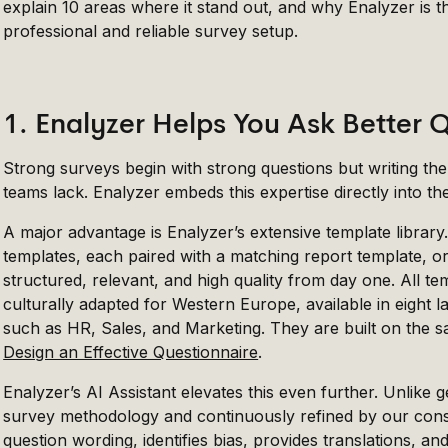
explain 10 areas where it stand out, and why Enalyzer is t
professional and reliable survey setup.
1. Enalyzer Helps You Ask Better 
Strong surveys begin with strong questions but writing th
teams lack. Enalyzer embeds this expertise directly into th
A major advantage is Enalyzer’s extensive template library
templates, each paired with a matching report template, o
structured, relevant, and high quality from day one. All t
culturally adapted for Western Europe, available in eight 
such as HR, Sales, and Marketing. They are built on the s
Design an Effective Questionnaire
.
Enalyzer’s AI Assistant elevates this even further. Unlike ge
survey methodology and continuously refined by our consul
question wording, identifies bias, provides translations, a