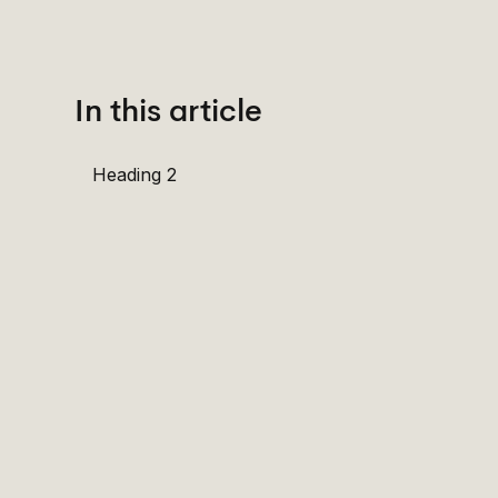
In this article
Heading 2