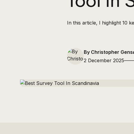
Tool in
In this article, I highlight 1
By Christopher Gensø
2 December 2025
——