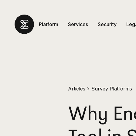
Platform
Services
Security
Leg
Articles
Survey Platforms
Why Ena