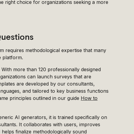
he right choice for organizations seeking a more
Questions
em requires methodological expertise that many
e platform.
. With more than 120 professionally designed
rganizations can launch surveys that are
emplates are developed by our consultants,
languages, and tailored to key business functions
ame principles outlined in our guide
How to
neric AI generators, it is trained specifically on
tants. It collaborates with users, improves
nd helps finalize methodologically sound