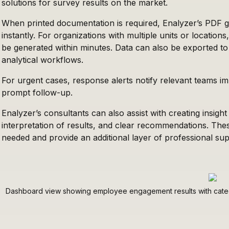
solutions for survey results on the market.
When printed documentation is required, Enalyzer’s PDF 
instantly. For organizations with multiple units or locatio
be generated within minutes. Data can also be exported to
analytical workflows.
For urgent cases, response alerts notify relevant teams im
prompt follow-up.
Enalyzer’s consultants can also assist with creating insight 
interpretation of results, and clear recommendations. Th
needed and provide an additional layer of professional sup
Dashboard view showing employee engagement results with categ