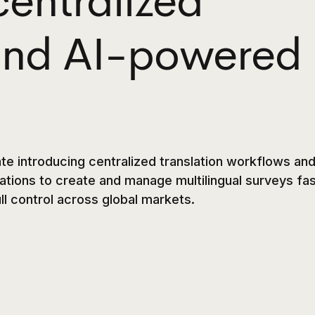
centralized
 and AI-powered
te introducing centralized translation workflows and
tions to create and manage multilingual surveys fa
ull control across global markets.