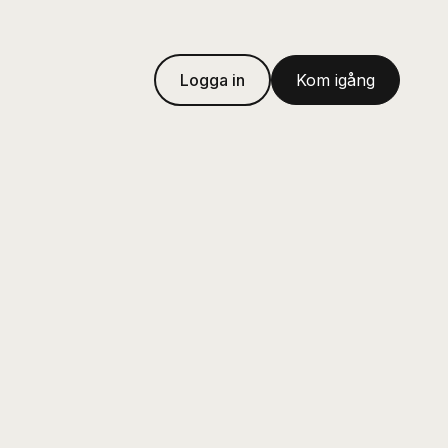
Logga in
Kom igång