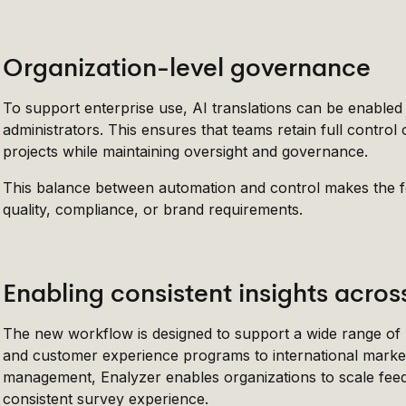
Organization-level governance
To support enterprise use, AI translations can be enabled 
administrators. This ensures that teams retain full contr
projects while maintaining oversight and governance.
This balance between automation and control makes the fea
quality, compliance, or brand requirements.
Enabling consistent insights acro
The new workflow is designed to support a wide range o
and customer experience programs to international market 
management, Enalyzer enables organizations to scale feedb
consistent survey experience.