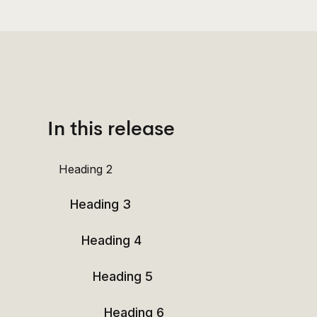
In this release
Heading 2
Heading 3
Heading 4
Heading 5
Heading 6