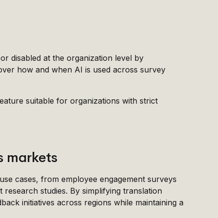
or disabled at the organization level by
ol over how and when AI is used across survey
ture suitable for organizations with strict
ss markets
f use cases, from employee engagement surveys
research studies. By simplifying translation
ack initiatives across regions while maintaining a