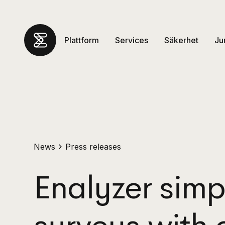
Plattform
Services
Säkerhet
Ju
News
Press releases
Enalyzer simpl