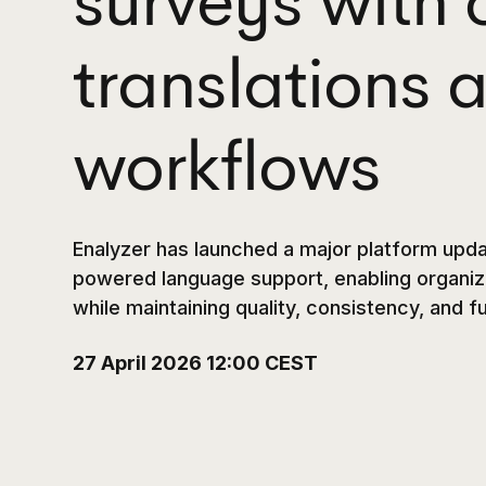
surveys with 
translations
workflows
Enalyzer has launched a major platform upda
powered language support, enabling organiza
while maintaining quality, consistency, and f
27 April 2026 12:00 CEST