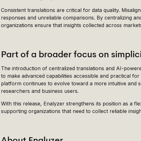
Consistent translations are critical for data quality. Misal
responses and unreliable comparisons. By centralizing and
organizations ensure that insights collected across marke
Part of a broader focus on simplic
The introduction of centralized translations and AI-power
to make advanced capabilities accessible and practical for
platform continues to evolve toward a more intuitive and 
researchers and business users.
With this release, Enalyzer strengthens its position as a f
supporting organizations that need to collect reliable ins
About Enalyzer