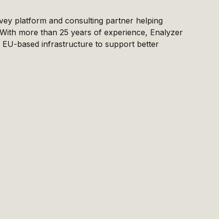
vey platform and consulting partner helping
. With more than 25 years of experience, Enalyzer
EU-based infrastructure to support better