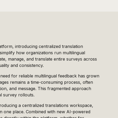
tform, introducing centralized translation
mplify how organizations run multilingual
eate, manage, and translate entire surveys across
uality and consistency.
 need for reliable multilingual feedback has grown
guages remains a time-consuming process, often
ption, and message. This fragmented approach
l survey rollouts.
troducing a centralized translations workspace,
 in one place. Combined with new AI-powered