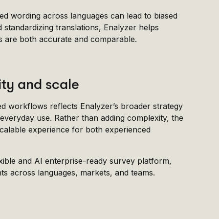
igned wording across languages can lead to biased
 standardizing translations, Enalyzer helps
ts are both accurate and comparable.
ity and scale
ed workflows reflects Enalyzer’s broader strategy
 everyday use. Rather than adding complexity, the
scalable experience for both experienced
lexible and AI enterprise-ready survey platform,
ights across languages, markets, and teams.