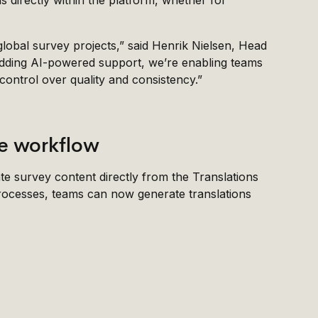
ns directly within the platform, whether for
 global survey projects,” said Henrik Nielsen, Head
adding AI-powered support, we’re enabling teams
 control over quality and consistency.”
the workflow
ate survey content directly from the Translations
 processes, teams can now generate translations