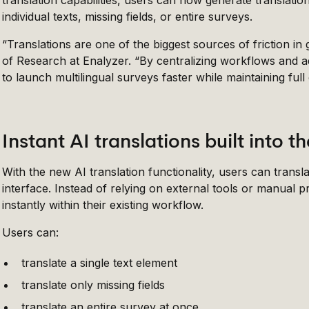
translation capabilities, users can now generate translatio
individual texts, missing fields, or entire surveys.
“Translations are one of the biggest sources of friction in
of Research at Enalyzer. “By centralizing workflows and 
to launch multilingual surveys faster while maintaining full
Instant AI translations built into 
With the new AI translation functionality, users can transl
interface. Instead of relying on external tools or manual
instantly within their existing workflow.
Users can:
translate a single text element
translate only missing fields
translate an entire survey at once