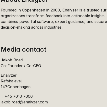
Founded in Copenhagen in 2000, Enalyzer is a trusted sur
organizations transform feedback into actionable insights
combines powerful software, expert guidance, and secure 
decision-making across industries.
Media contact
Jakob Roed
Co-Founder / Co-CEO
Enalyzer
Refshalevej
147Copenhagen
T +45 7010 7006
jakob.roed@enalyzer.com