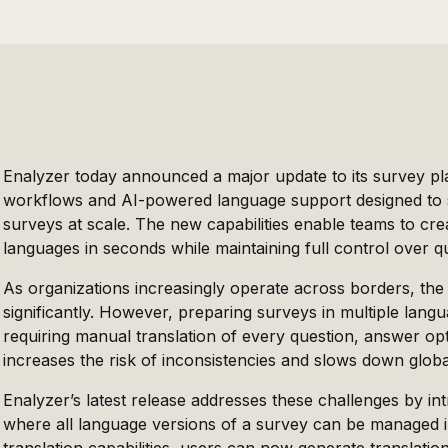
Enalyzer today announced a major update to its survey pla
workflows and AI-powered language support designed to si
surveys at scale. The new capabilities enable teams to cr
languages in seconds while maintaining full control over q
As organizations increasingly operate across borders, the
significantly. However, preparing surveys in multiple lan
requiring manual translation of every question, answer o
increases the risk of inconsistencies and slows down globa
Enalyzer’s latest release addresses these challenges by in
where all language versions of a survey can be managed