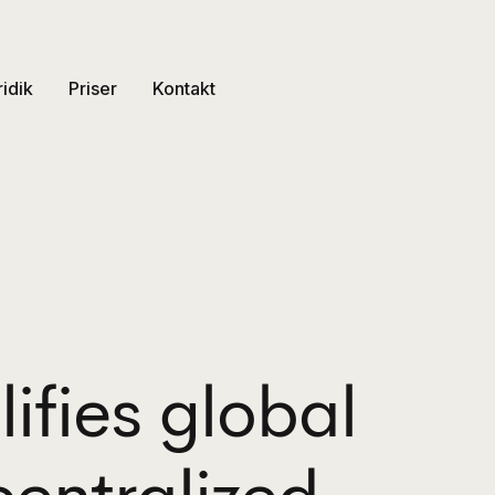
ridik
Priser
Kontakt
ifies global