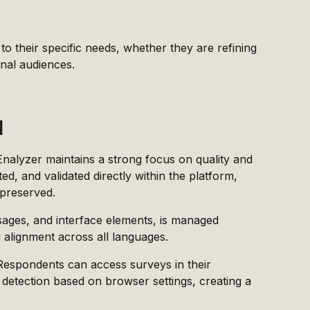
 to their specific needs, whether they are refining
onal audiences.
l
 Enalyzer maintains a strong focus on quality and
ed, and validated directly within the platform,
 preserved.
sages, and interface elements, is managed
g alignment across all languages.
 Respondents can access surveys in their
 detection based on browser settings, creating a