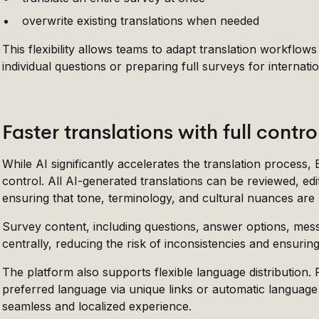
overwrite existing translations when needed
This flexibility allows teams to adapt translation workflows
individual questions or preparing full surveys for internati
Faster translations with full contro
While AI significantly accelerates the translation process,
control. All AI-generated translations can be reviewed, edit
ensuring that tone, terminology, and cultural nuances are
Survey content, including questions, answer options, mes
centrally, reducing the risk of inconsistencies and ensurin
The platform also supports flexible language distribution.
preferred language via unique links or automatic language
seamless and localized experience.