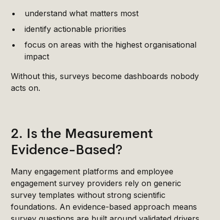
understand what matters most
identify actionable priorities
focus on areas with the highest organisational
impact
Without this, surveys become dashboards nobody
acts on.
2. Is the Measurement
Evidence-Based?
Many engagement platforms and employee
engagement survey providers rely on generic
survey templates without strong scientific
foundations. An evidence-based approach means
survey questions are built around validated drivers