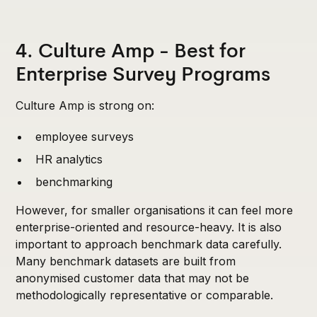
4. Culture Amp - Best for
Enterprise Survey Programs
Culture Amp is strong on:
employee surveys
HR analytics
benchmarking
However, for smaller organisations it can feel more
enterprise-oriented and resource-heavy. It is also
important to approach benchmark data carefully.
Many benchmark datasets are built from
anonymised customer data that may not be
methodologically representative or comparable.