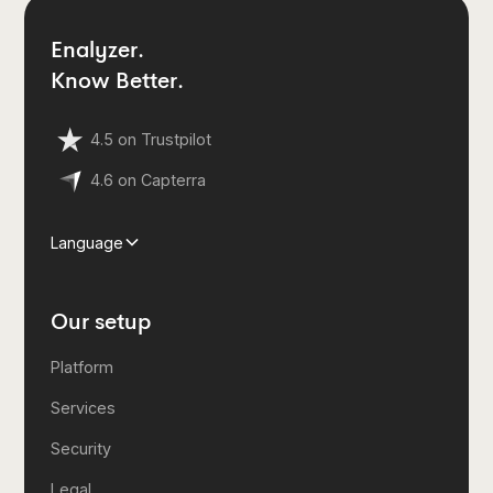
Enalyzer.
Know Better.
4.5 on Trustpilot
4.6 on Capterra
Language
Our setup
Platform
Services
Security
Legal