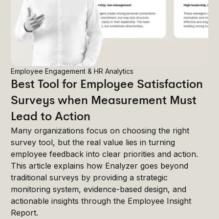
Employee Engagement & HR Analytics
Best Tool for Employee Satisfaction
Surveys when Measurement Must
Lead to Action
Many organizations focus on choosing the right
survey tool, but the real value lies in turning
employee feedback into clear priorities and action.
This article explains how Enalyzer goes beyond
traditional surveys by providing a strategic
monitoring system, evidence-based design, and
actionable insights through the Employee Insight
Report.