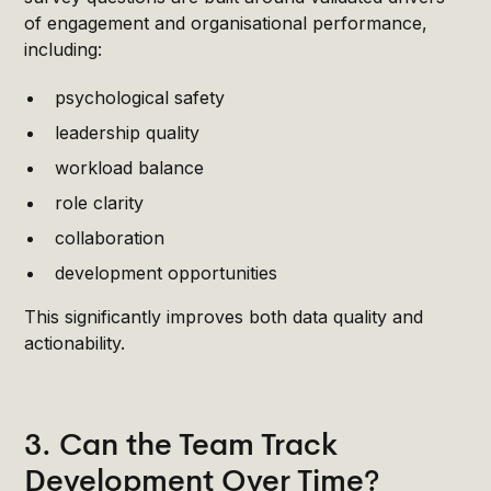
of engagement and organisational performance,
including:
psychological safety
leadership quality
workload balance
role clarity
collaboration
development opportunities
This significantly improves both data quality and
actionability.
3. Can the Team Track
Development Over Time?