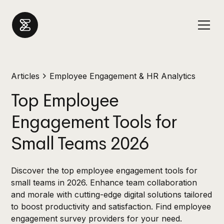
Articles
Employee Engagement & HR Analytics
Top Employee
Engagement Tools for
Small Teams 2026
Discover the top employee engagement tools for
small teams in 2026. Enhance team collaboration
and morale with cutting-edge digital solutions tailored
to boost productivity and satisfaction. Find employee
engagement survey providers for your need.