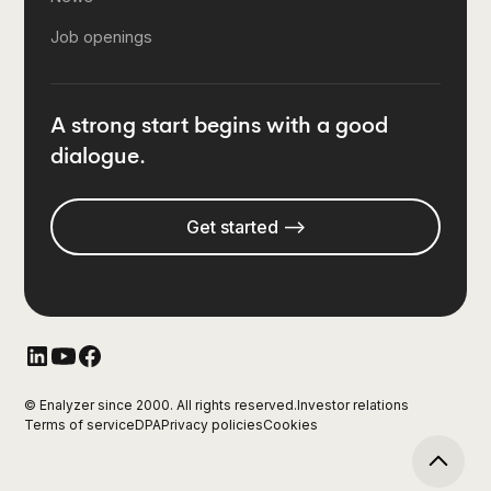
Job openings
A strong start begins with a good
dialogue.
Get started -->
© Enalyzer since 2000. All rights reserved.
Investor relations
Terms of service
DPA
Privacy policies
Cookies