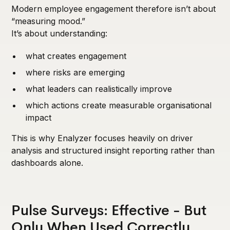
Modern employee engagement therefore isn’t about
“measuring mood.”
It’s about understanding:
what creates engagement
where risks are emerging
what leaders can realistically improve
which actions create measurable organisational
impact
This is why Enalyzer focuses heavily on driver
analysis and structured insight reporting rather than
dashboards alone.
Pulse Surveys: Effective - But
Only When Used Correctly