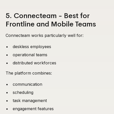
5. Connecteam - Best for
Frontline and Mobile Teams
Connecteam works particularly well for:
deskless employees
operational teams
distributed workforces
The platform combines:
communication
scheduling
task management
engagement features