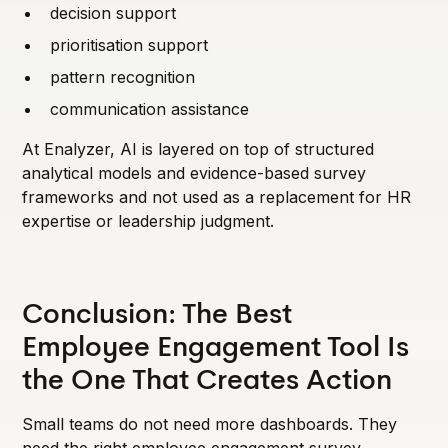
decision support
prioritisation support
pattern recognition
communication assistance
At Enalyzer, AI is layered on top of structured
analytical models and evidence-based survey
frameworks and not used as a replacement for HR
expertise or leadership judgment.
Conclusion: The Best
Employee Engagement Tool Is
the One That Creates Action
Small teams do not need more dashboards. They
need the right employee engagement survey