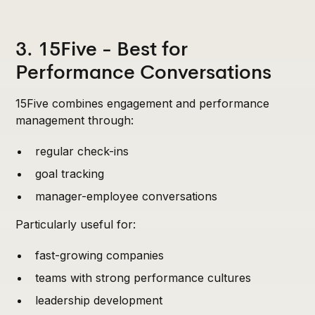
3. 15Five - Best for
Performance Conversations
15Five combines engagement and performance
management through:
regular check-ins
goal tracking
manager-employee conversations
Particularly useful for:
fast-growing companies
teams with strong performance cultures
leadership development