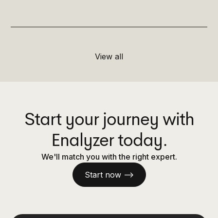
View all
Start your journey with
Enalyzer today.
We'll match you with the right expert.
Start now —>