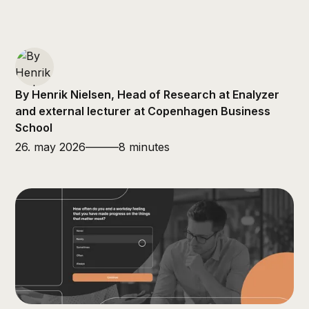
By Henrik Nielsen, Head of Research at Enalyzer
and external lecturer at Copenhagen Business
School
26. may 2026
———
8 minutes