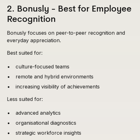
2. Bonusly - Best for Employee
Recognition
Bonusly focuses on peer-to-peer recognition and
everyday appreciation.
Best suited for:
culture-focused teams
remote and hybrid environments
increasing visibility of achievements
Less suited for:
advanced analytics
organisational diagnostics
strategic workforce insights