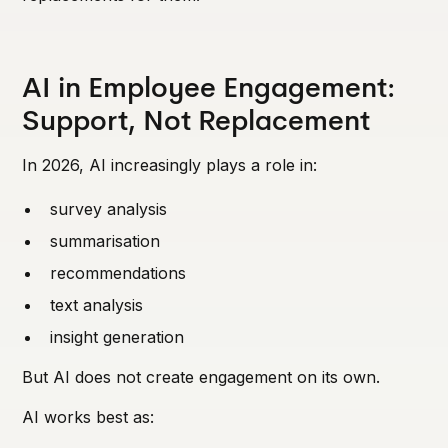
AI in Employee Engagement:
Support, Not Replacement
In 2026, AI increasingly plays a role in:
survey analysis
summarisation
recommendations
text analysis
insight generation
But AI does not create engagement on its own.
AI works best as: