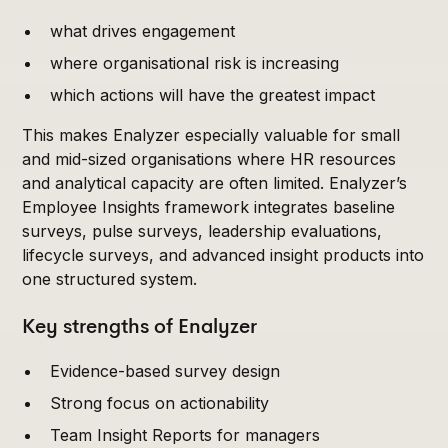
what drives engagement
where organisational risk is increasing
which actions will have the greatest impact
This makes Enalyzer especially valuable for small
and mid-sized organisations where HR resources
and analytical capacity are often limited. Enalyzer’s
Employee Insights framework integrates baseline
surveys, pulse surveys, leadership evaluations,
lifecycle surveys, and advanced insight products into
one structured system.
Key strengths of Enalyzer
Evidence-based survey design
Strong focus on actionability
Team Insight Reports for managers