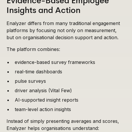
Evidence-Based Employee
Insights and Action
Enalyzer differs from many traditional engagement
platforms by focusing not only on measurement,
but on organisational decision support and action.
The platform combines:
evidence-based survey frameworks
real-time dashboards
pulse surveys
driver analysis (Vital Few)
AI-supported insight reports
team-level action insights
Instead of simply presenting averages and scores,
Enalyzer helps organisations understand: