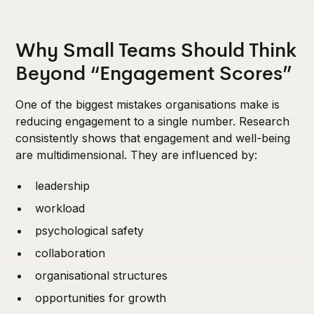
Why Small Teams Should Think
Beyond “Engagement Scores”
One of the biggest mistakes organisations make is
reducing engagement to a single number. Research
consistently shows that engagement and well-being
are multidimensional. They are influenced by:
leadership
workload
psychological safety
collaboration
organisational structures
opportunities for growth