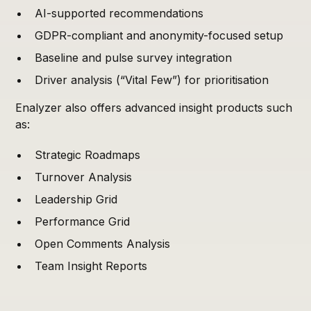
AI-supported recommendations
GDPR-compliant and anonymity-focused setup
Baseline and pulse survey integration
Driver analysis (“Vital Few”) for prioritisation
Enalyzer also offers advanced insight products such
as:
Strategic Roadmaps
Turnover Analysis
Leadership Grid
Performance Grid
Open Comments Analysis
Team Insight Reports