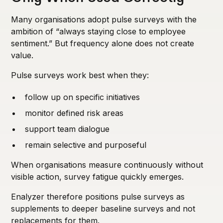
Many organisations adopt pulse surveys with the
ambition of “always staying close to employee
sentiment.” But frequency alone does not create
value.
Pulse surveys work best when they:
follow up on specific initiatives
monitor defined risk areas
support team dialogue
remain selective and purposeful
When organisations measure continuously without
visible action, survey fatigue quickly emerges.
Enalyzer therefore positions pulse surveys as
supplements to deeper baseline surveys and not
replacements for them.