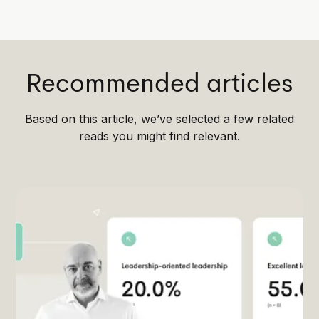
Recommended articles
Based on this article, we’ve selected a few related
reads you might find relevant.