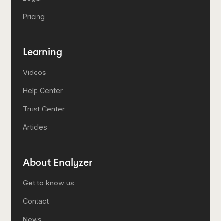
Pricing
Learning
Videos
Help Center
Trust Center
Articles
About Enalyzer
Get to know us
Contact
News