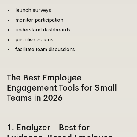
launch surveys
monitor participation
understand dashboards
prioritise actions
facilitate team discussions
The Best Employee
Engagement Tools for Small
Teams in 2026
1. Enalyzer - Best for