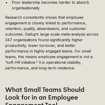
Poor leadership becomes harder to absorb
organisationally
Research consistently shows that employee
engagement is closely linked to performance,
retention, quality, absenteeism, and customer
outcomes. Gallup’s large-scale meta-analysis across
347 organisations found significantly higher
productivity, lower turnover, and better
performance in highly engaged teams. For small
teams, this means employee engagement is not a
“soft HR initiative.” It is operational stability,
performance, and long-term resilience.
What Small Teams Should
Look for in an Employee