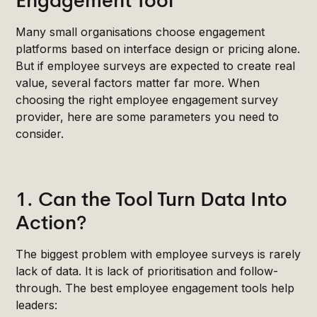
Engagement Tool
Many small organisations choose engagement
platforms based on interface design or pricing alone.
But if employee surveys are expected to create real
value, several factors matter far more. When
choosing the right employee engagement survey
provider, here are some parameters you need to
consider.
1. Can the Tool Turn Data Into
Action?
The biggest problem with employee surveys is rarely
lack of data. It is lack of prioritisation and follow-
through. The best employee engagement tools help
leaders: