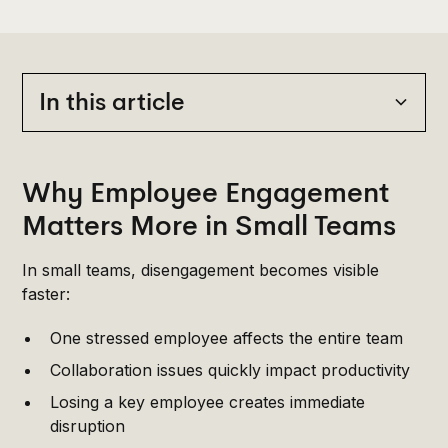
In this article
Heading 2
Why Employee Engagement
Matters More in Small Teams
In small teams, disengagement becomes visible
faster:
One stressed employee affects the entire team
Collaboration issues quickly impact productivity
Losing a key employee creates immediate
disruption