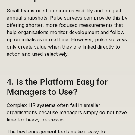
Small teams need continuous visibility and not just
annual snapshots. Pulse surveys can provide this by
offering shorter, more focused measurements that
help organisations monitor development and follow
up on initiatives in real time. However, pulse surveys
only create value when they are linked directly to
action and used selectively.
4. Is the Platform Easy for
Managers to Use?
Complex HR systems often fail in smaller
organisations because managers simply do not have
time for heavy processes.
The best engagement tools make it easy to: