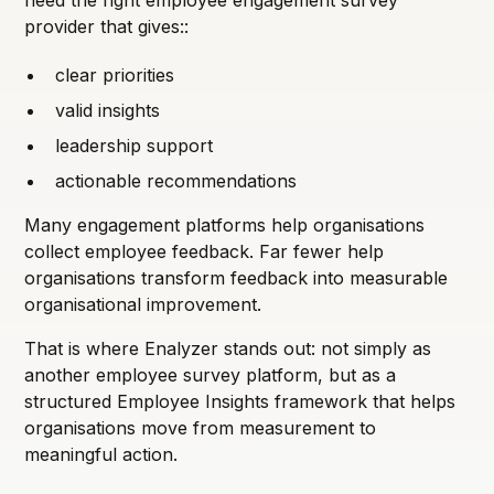
provider that gives::
clear priorities
valid insights
leadership support
actionable recommendations
Many engagement platforms help organisations
collect employee feedback. Far fewer help
organisations transform feedback into measurable
organisational improvement.
That is where Enalyzer stands out: not simply as
another employee survey platform, but as a
structured Employee Insights framework that helps
organisations move from measurement to
meaningful action.